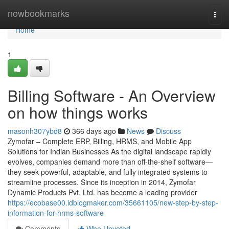
Home
nowbookmarks
Togg
navi
Home
1
Billing Software - An Overview
on how things works
masonh307ybd8
366 days ago
News
Discuss
Zymofar – Complete ERP, Billing, HRMS, and Mobile App
Solutions for Indian Businesses As the digital landscape rapidly
evolves, companies demand more than off-the-shelf software—
they seek powerful, adaptable, and fully integrated systems to
streamline processes. Since its inception in 2014, Zymofar
Dynamic Products Pvt. Ltd. has become a leading provider
https://ecobase00.idblogmaker.com/35661105/new-step-by-step-
information-for-hrms-software
Comments
Who Upvoted