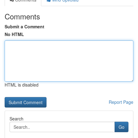
Comments
Submit a Comment
No HTML
HTML is disabled
Report Page
Search
Go