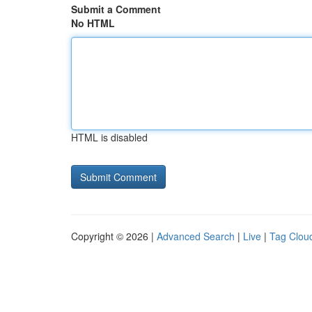
Submit a Comment
No HTML
HTML is disabled
Copyright © 2026 |
Advanced Search
|
Live
|
Tag Clou