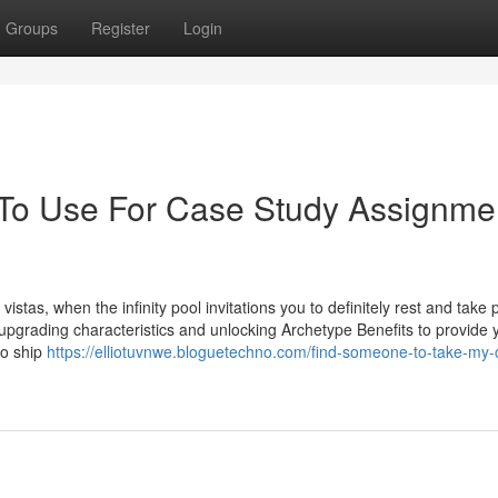
Groups
Register
Login
 To Use For Case Study Assignme
tas, when the infinity pool invitations you to definitely rest and take 
 upgrading characteristics and unlocking Archetype Benefits to provide 
 to ship
https://elliotuvnwe.bloguetechno.com/find-someone-to-take-my-