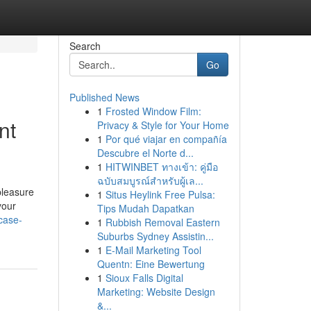
Search
Go
Published News
1
Frosted Window Film:
nt
Privacy & Style for Your Home
1
Por qué viajar en compañía
Descubre el Norte d...
1
HITWINBET ทางเข้า: คู่มือ
ฉบับสมบูรณ์สำหรับผู้เล...
pleasure
1
Situs Heylink Free Pulsa:
your
Tips Mudah Dapatkan
case-
1
Rubbish Removal Eastern
Suburbs Sydney Assistin...
1
E-Mail Marketing Tool
Quentn: Eine Bewertung
1
Sioux Falls Digital
Marketing: Website Design
&...