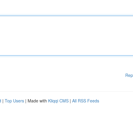
Rep
d
|
Top Users
| Made with
Kliqqi CMS
|
All RSS Feeds