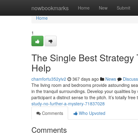
Home
nowbookmarks
Home
New
Submit
Home
1
The Single Best Strategy
Help
chamfortu352yiv2
367 days ago
News
Discuss
The living room and bedrooms provide astounding sea vis
in the tranquil surroundings. Develop your qualities by
participant a distinct sense to the pitch. It’s totally free
study-no-further-a-mystery-71837028
Comments
Who Upvoted
Comments