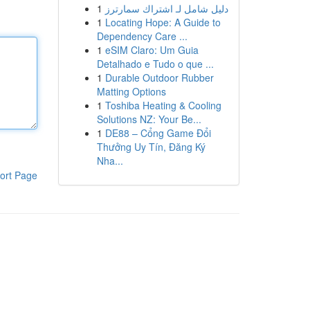
1
دليل شامل لـ اشتراك سمارترز
1
Locating Hope: A Guide to
Dependency Care ...
1
eSIM Claro: Um Guia
Detalhado e Tudo o que ...
1
Durable Outdoor Rubber
Matting Options
1
Toshiba Heating & Cooling
Solutions NZ: Your Be...
1
DE88 – Cổng Game Đổi
Thưởng Uy Tín, Đăng Ký
Nha...
ort Page