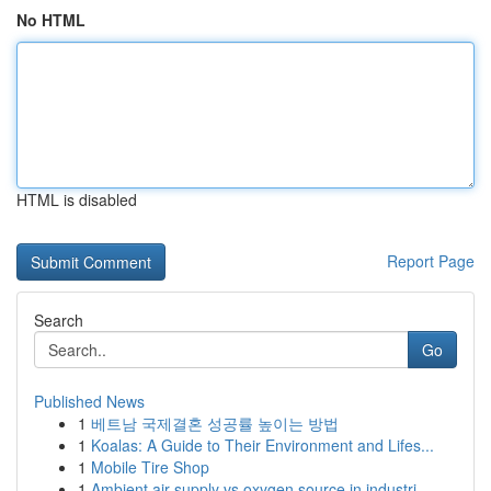
No HTML
HTML is disabled
Report Page
Search
Go
Published News
1
베트남 국제결혼 성공률 높이는 방법
1
Koalas: A Guide to Their Environment and Lifes...
1
Mobile Tire Shop
1
Ambient air supply vs oxygen source in industri...