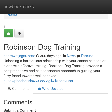
Home
nowbookmarks
Togg
navi
Home
1
Robinson Dog Training
andrewmjeg567252
366 days ago
News
Discuss
Unlocking a harmonious relationship with your canine companion
starts with effective training. Robinson Dog Training provides a
comprehensive and compassionate approach to guiding your
furry friend towards well-behaved
https://phoebenslp460385.vigilwiki.com/user
Comments
Who Upvoted
Comments
Submit a Comment