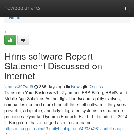
Home
nowbookmarks
Togg
navi
Home
1
Hrms software Report
Statement Discussed on
Internet
jamesk307vaf9
365 days ago
News
Discuss
Transform Your Business with Zymofar’s ERP, Billing, HRMS, and
Mobile App Solutions As the digital landscape rapidly evolves,
companies demand more than off-the-shelf software—they seek
powerful, adaptable, and fully integrated systems to streamline
processes. Zymofar Dynamic Products Pvt. Ltd., founded in 2014
in Bangalore, has emerged as a trusted name
https://nextgenrealm53.dailyhitblog.com/42034261/mobile-app-