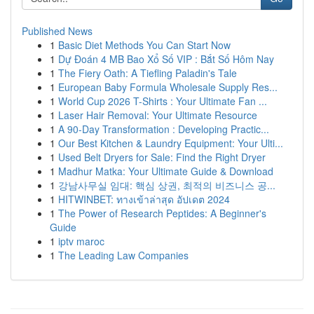
Published News
1
Basic Diet Methods You Can Start Now
1
Dự Đoán 4 MB Bao Xổ Số VIP : Bắt Số Hôm Nay
1
The Fiery Oath: A Tiefling Paladin's Tale
1
European Baby Formula Wholesale Supply Res...
1
World Cup 2026 T-Shirts : Your Ultimate Fan ...
1
Laser Hair Removal: Your Ultimate Resource
1
A 90-Day Transformation : Developing Practic...
1
Our Best Kitchen & Laundry Equipment: Your Ulti...
1
Used Belt Dryers for Sale: Find the Right Dryer
1
Madhur Matka: Your Ultimate Guide & Download
1
강남사무실 임대: 핵심 상권, 최적의 비즈니스 공...
1
HITWINBET: ทางเข้าล่าสุด อัปเดต 2024
1
The Power of Research Peptides: A Beginner's
Guide
1
iptv maroc
1
The Leading Law Companies