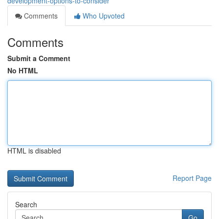
development-options-to-consider
Comments
Who Upvoted
Comments
Submit a Comment
No HTML
HTML is disabled
Report Page
Search
Go