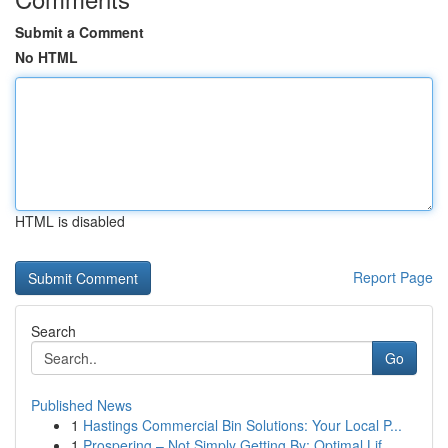
Submit a Comment
No HTML
HTML is disabled
Report Page
Search
Go
Published News
1
Hastings Commercial Bin Solutions: Your Local P...
1
Prospering – Not Simply Getting By: Optimal Lif...