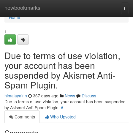
Home
nowbookmarks
Togg
navi
Home
1
Due to terms of use violation,
your account has been
suspended by Akismet Anti-
Spam Plugin.
himalayainn
367 days ago
News
Discuss
Due to terms of use violation, your account has been suspended
by Akismet Anti-Spam Plugin.
#
Comments
Who Upvoted
Comments