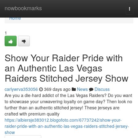
Home
nowbookmarks
Togg
navi
Home
1
Show Your Raider Pride with
an Authentic Las Vegas
Raiders Stitched Jersey Show
carlywrva353056
369 days ago
News
Discuss
Are you a die-hard addict of the Las Vegas Raiders? Do you want
to showcase your unwavering loyalty on game day? Then look no
further than an authentic stitched jersey! These jerseys are
crafted with premium quality
https://albiersje383012.blogofoto.com/67737242/show-your-
raider-pride-with-an-authentic-las-vegas-raiders-stitched-jersey-
show