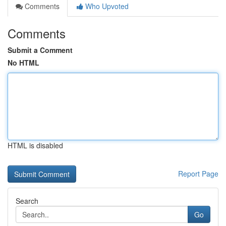
Comments
Who Upvoted
Comments
Submit a Comment
No HTML
HTML is disabled
Report Page
Search
Go