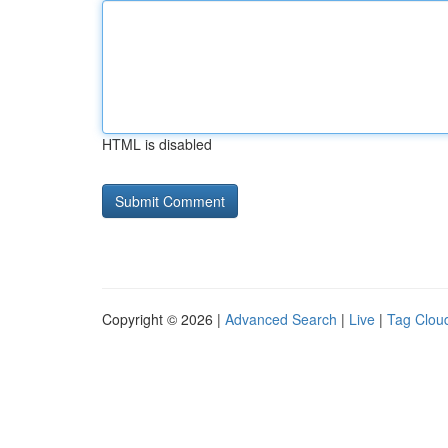
HTML is disabled
Copyright © 2026 |
Advanced Search
|
Live
|
Tag Clou