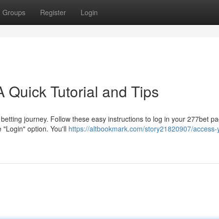
Groups
Register
Login
 Quick Tutorial and Tips
 betting journey. Follow these easy instructions to log in your 277bet p
e "Login" option. You'll
https://altbookmark.com/story21820907/access-