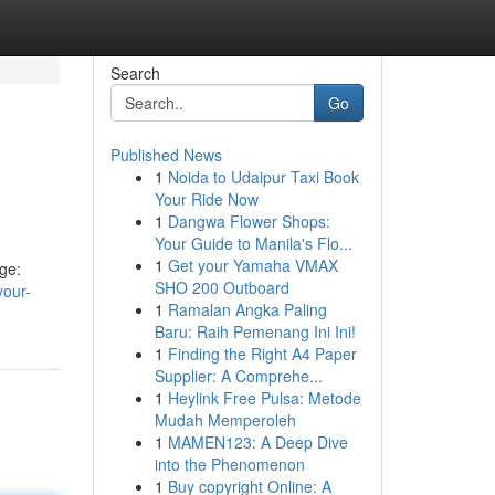
Search
Go
Published News
1
Noida to Udaipur Taxi Book
Your Ride Now
1
Dangwa Flower Shops:
Your Guide to Manila's Flo...
1
Get your Yamaha VMAX
age:
SHO 200 Outboard
your-
1
Ramalan Angka Paling
Baru: Raih Pemenang Ini Ini!
1
Finding the Right A4 Paper
Supplier: A Comprehe...
1
Heylink Free Pulsa: Metode
Mudah Memperoleh
1
MAMEN123: A Deep Dive
into the Phenomenon
1
Buy copyright Online: A