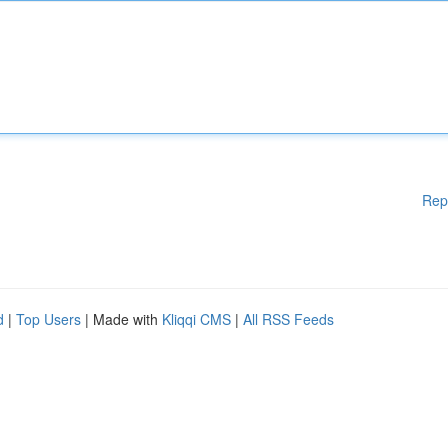
Rep
d
|
Top Users
| Made with
Kliqqi CMS
|
All RSS Feeds