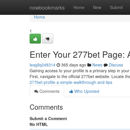
Home
nowbookmarks
Home
New
Submit
Home
1
Enter Your 277bet Page: A
leagllq248314
365 days ago
News
Discuss
Gaining access to your profile is a primary step in your
First, navigate to the official 277bet website. Locate th
277bet-profile-a-simple-walkthrough-and-tips
Comments
Who Upvoted
Comments
Submit a Comment
No HTML