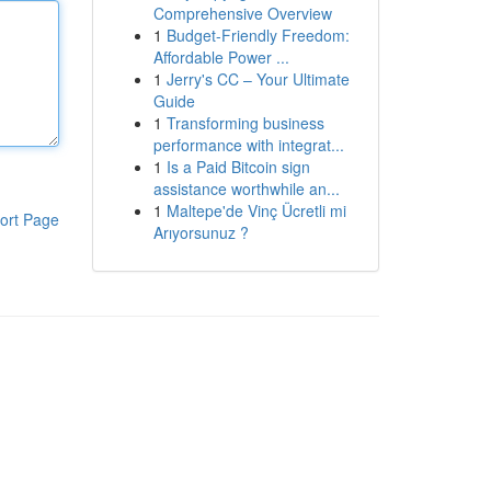
Comprehensive Overview
1
Budget-Friendly Freedom:
Affordable Power ...
1
Jerry's CC – Your Ultimate
Guide
1
Transforming business
performance with integrat...
1
Is a Paid Bitcoin sign
assistance worthwhile an...
1
Maltepe'de Vinç Ücretli mi
ort Page
Arıyorsunuz ?