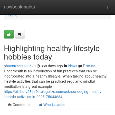
Home
nowbookmarks
Togg
navi
Home
1
Highlighting healthy lifestyle
hobbies today
phoenixaels739528
368 days ago
News
Discuss
Underneath is an introduction of fun practices that can be
incorporated into a healthy lifestyle. When talking about healthy
lifestyle activities that can be practiced regularly, mindful
meditation is a great example
https://oisihurv284491.blogolize.com/acknowledging-healthy-
lifestyle-activities-in-2025-75644684
Comments
Who Upvoted