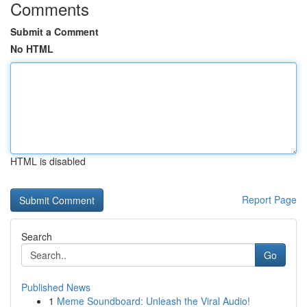
Comments
Submit a Comment
No HTML
HTML is disabled
Report Page
Search
Go
Published News
1
Meme Soundboard: Unleash the Viral Audio!