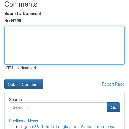
Comments
Submit a Comment
No HTML
HTML is disabled
Report Page
Search
Go
Published News
1
gacor33: Tutorial Lengkap dan Alamat Terpercaya...