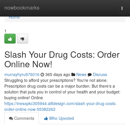
Home
nowbookmarks
Togg
navi
Home
1
Slash Your Drug Costs: Order
Online Now!
murrayhyru976016
365 days ago
News
Discuss
Struggling to afford your prescriptions? You're not alone.
Prescription drug costs can be a major burden. But there's a
solution that puts you in control of your health and your budget:
buying online! Online
https://inesxpkc305944.alltdesign.com/slash-your-drug-costs-
order-online-now-55382262
Comments
Who Upvoted