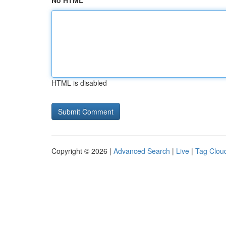
No HTML
HTML is disabled
Copyright © 2026 |
Advanced Search
|
Live
|
Tag Clou