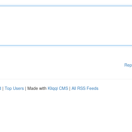
Rep
d
|
Top Users
| Made with
Kliqqi CMS
|
All RSS Feeds