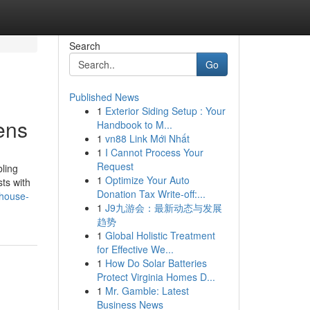
Search
Go
Published News
1
Exterior Siding Setup : Your
ens
Handbook to M...
1
vn88 Link Mới Nhất
1
I Cannot Process Your
Request
bling
1
Optimize Your Auto
sts with
Donation Tax Write-off:...
-house-
1
J9九游会：最新动态与发展
趋势
1
Global Holistic Treatment
for Effective We...
1
How Do Solar Batteries
Protect Virginia Homes D...
1
Mr. Gamble: Latest
Business News