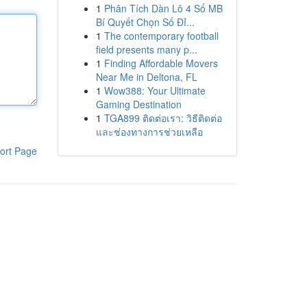
1
Phân Tích Dàn Lô 4 Số MB
Bí Quyết Chọn Số Đỉ...
1
The contemporary football
field presents many p...
1
Finding Affordable Movers
Near Me in Deltona, FL
1
Wow388: Your Ultimate
Gaming Destination
1
TGA899 ติดต่อเรา: วิธีติดต่อ
และช่องทางการช่วยเหลือ
ort Page