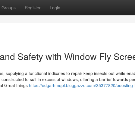
Groups
Register
Login
and Safety with Window Fly Scre
, supplying a functional indicates to repair keep insects out while ena
 constructed to suit in excess of windows, offering a barrier towards pe
ial Great things
https://edgarhmqpl.bloggazzo.com/35377820/boosting