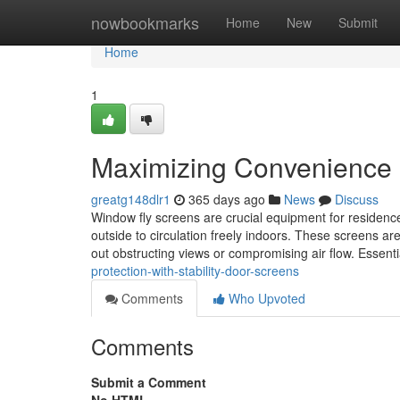
Home
nowbookmarks
Home
New
Submit
Home
1
Maximizing Convenience 
greatg148dlr1
365 days ago
News
Discuss
Window fly screens are crucial equipment for residences
outside to circulation freely indoors. These screens are
out obstructing views or compromising air flow. Essent
protection-with-stability-door-screens
Comments
Who Upvoted
Comments
Submit a Comment