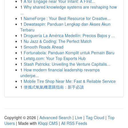
1
A for Engage near Your Infant: A First...
1
Why shared knowledge systems are reshaping how
...
1
NameForge : Your Best Resource for Creative...
1
Dewataspin: Panduan Lengkap dan Akses Akun
Terbaru
1
Droguería La América Medellín: Precios Bajos y ...
1
Nu Jazz & Coding: The Perfect Match
1
Smooth Roads Ahead
1
Fortunabola: Panduan Komplit untuk Pemain Baru
1
Letstg.com: Your Top Esports Hub
1
Stash Patricks: Unveiling the Venture Capitalis...
1
How modern financial leadership revamps
underpe...
1
Mobile Tire Shop Near Me: Fast & Reliable Service
1
便攜式氧氣機選購指南：新手必讀
Copyright © 2026 |
Advanced Search
|
Live
|
Tag Cloud
|
Top
Users
| Made with
Kliqqi CMS
|
All RSS Feeds