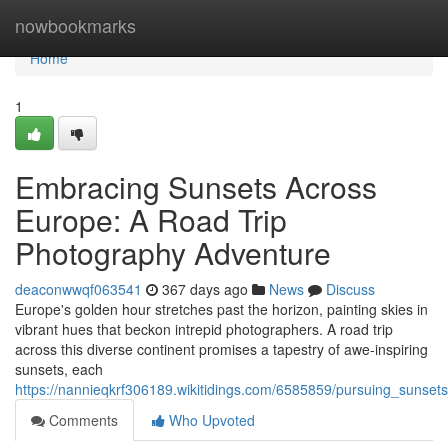
Home
nowbookmarks
Home
1
Embracing Sunsets Across
Europe: A Road Trip
Photography Adventure
deaconwwqf063541
367 days ago
News
Discuss
Europe's golden hour stretches past the horizon, painting skies in
vibrant hues that beckon intrepid photographers. A road trip
across this diverse continent promises a tapestry of awe-inspiring
sunsets, each
https://nannieqkrf306189.wikitidings.com/6585859/pursuing_suns
Comments
Who Upvoted