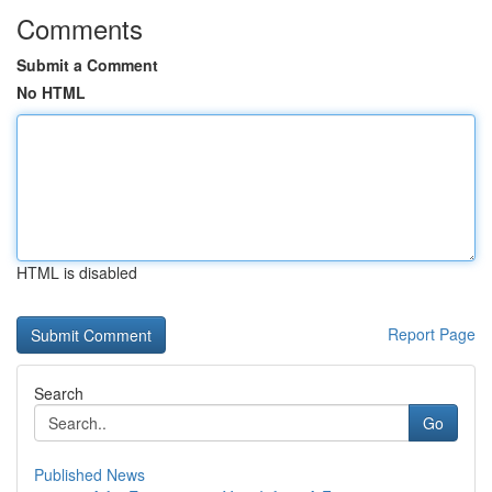
Comments
Submit a Comment
No HTML
HTML is disabled
Report Page
Search
Go
Published News