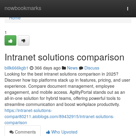
Home
nowbookmarks
Togg
navi
Home
1
Intranet solutions comparison
billk666kgb1
366 days ago
News
Discuss
Looking for the best intranet solutions comparison in 2025?
Discover how top platforms stack up in features, pricing, and user
experience. Compare document management, employee
engagement, and mobile access. AgilityPortal stands out as an
all-in-one solution for hybrid teams, offering powerful tools to
streamline communication and boost workplace productivity.
https://intranet-solutions-
compar80211.aioblogs.com/89432915/intranet-solutions-
comparison
Comments
Who Upvoted