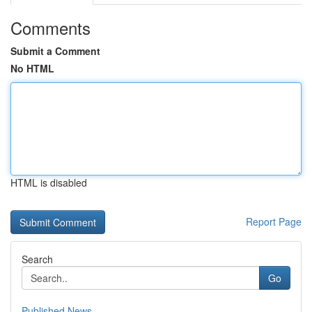
Comments
Submit a Comment
No HTML
HTML is disabled
Report Page
Search
Go
Published News