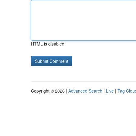
HTML is disabled
Copyright © 2026 |
Advanced Search
|
Live
|
Tag Clou