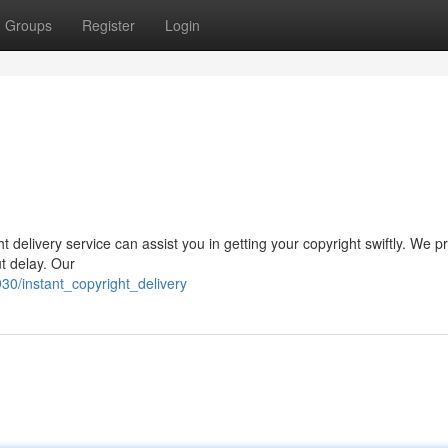
Groups
Register
Login
 delivery service can assist you in getting your copyright swiftly. We p
t delay. Our
30/instant_copyright_delivery