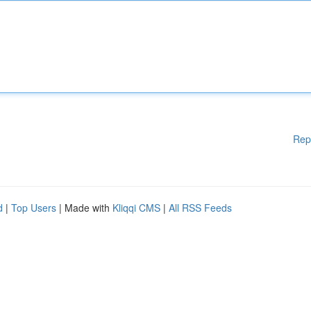
Rep
d
|
Top Users
| Made with
Kliqqi CMS
|
All RSS Feeds