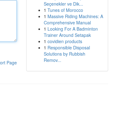
Seçenekler ve Dik...
1
Tunes of Morocco
1
Massive Riding Machines: A
Comprehensive Manual
1
Looking For A Badminton
Trainer Around Setapak
1
covidien products
1
Responsible Disposal
Solutions by Rubbish
Remov...
ort Page