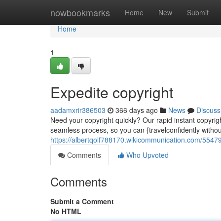
Home
nowbookmarks
Home
New
Submit
Home
1
Expedite copyright
aadamxrir386503
366 days ago
News
Discuss
Need your copyright quickly? Our rapid instant copyright
seamless process, so you can {travelconfidently withou
https://albertqolf788170.wikicommunication.com/55479
Comments
Who Upvoted
Comments
Submit a Comment
No HTML