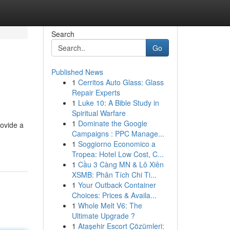
Search
Go
Published News
1
Cerritos Auto Glass: Glass
Repair Experts
1
Luke 10: A Bible Study in
Spiritual Warfare
1
Dominate the Google
rovide a
Campaigns : PPC Manage...
1
Soggiorno Economico a
Tropea: Hotel Low Cost, C...
1
Cầu 3 Càng MN & Lô Xiên
XSMB: Phân Tích Chi Ti...
1
Your Outback Container
Choices: Prices & Availa...
1
Whole Melt V6: The
Ultimate Upgrade ?
1
Ataşehir Escort Çözümleri: