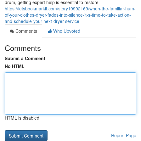
drum, getting expert help is essential to restore
https://letsbookmarkit.com/story19992169/when-the-familiar-hum-
of-your-clothes-dryer-fades-into-silence-it-s-time-to-take-action-
and-schedule-your-next-dryer-service
Comments
Who Upvoted
Comments
Submit a Comment
No HTML
HTML is disabled
Report Page