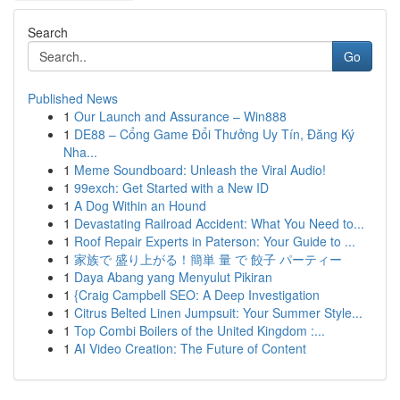
Search
Go
Published News
1
Our Launch and Assurance – Win888
1
DE88 – Cổng Game Đổi Thưởng Uy Tín, Đăng Ký
Nha...
1
Meme Soundboard: Unleash the Viral Audio!
1
99exch: Get Started with a New ID
1
A Dog Within an Hound
1
Devastating Railroad Accident: What You Need to...
1
Roof Repair Experts in Paterson: Your Guide to ...
1
家族で 盛り上がる！簡単 量 で 餃子 パーティー
1
Daya Abang yang Menyulut Pikiran
1
{Craig Campbell SEO: A Deep Investigation
1
Citrus Belted Linen Jumpsuit: Your Summer Style...
1
Top Combi Boilers of the United Kingdom :...
1
AI Video Creation: The Future of Content