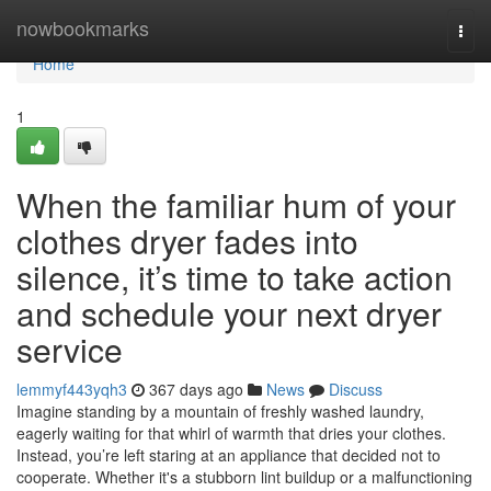
Home
nowbookmarks
Togg
navi
Home
1
When the familiar hum of your
clothes dryer fades into
silence, it’s time to take action
and schedule your next dryer
service
lemmyf443yqh3
367 days ago
News
Discuss
Imagine standing by a mountain of freshly washed laundry,
eagerly waiting for that whirl of warmth that dries your clothes.
Instead, you’re left staring at an appliance that decided not to
cooperate. Whether it's a stubborn lint buildup or a malfunctioning