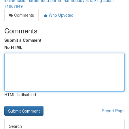
indian-fusion-street-food-barrie-that-nobody-is-talking-about-
71967649
Comments
Who Upvoted
Comments
Submit a Comment
No HTML
HTML is disabled
Report Page
Search