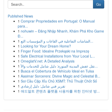
Go
Published News
1
Comprar Propriedades em Portugal: O Manual
para...
1
nohuwin – Đăng Nhập Nhanh, Khám Phá Kho Game
Đ...
1
الشاشات التفاعلية في القاعات و المؤسسات التع...
1
Looking for Your Dream Home?
1
Finger Food: Idealne Przekąski na Imprezę
1
Safe Electrical Installations from Your Local L...
1
OmeglatV.net: A Detailed Analysis
1
نقل عفش المدينة المنورة: دليل شامل للخدمات والأ...
1
Busca el Cobertura de Vehículo Ideal en Tulsa
1
Aasimar Sorcerers: Divine Magic and Celestial B...
1
Soi Cầu Cặp Xỉu Chủ XSMT: Thủ Thuật Chốt Số
1
تقرير فني شامل: دليل إرشادي
1
애드얼트 콘텐츠 플랫폼 사용자를 위한 인터넷 방...