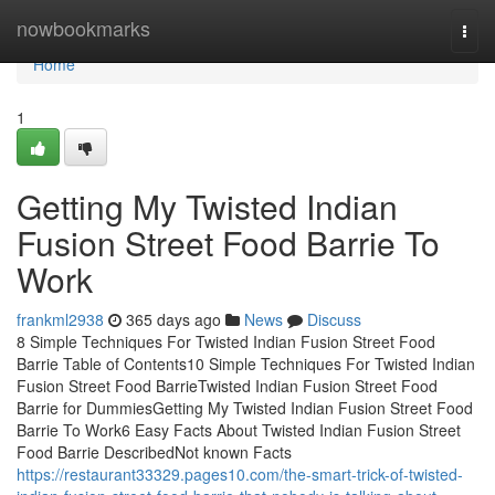
Home
nowbookmarks
Togg
navi
Home
1
Getting My Twisted Indian
Fusion Street Food Barrie To
Work
frankml2938
365 days ago
News
Discuss
8 Simple Techniques For Twisted Indian Fusion Street Food
Barrie Table of Contents10 Simple Techniques For Twisted Indian
Fusion Street Food BarrieTwisted Indian Fusion Street Food
Barrie for DummiesGetting My Twisted Indian Fusion Street Food
Barrie To Work6 Easy Facts About Twisted Indian Fusion Street
Food Barrie DescribedNot known Facts
https://restaurant33329.pages10.com/the-smart-trick-of-twisted-