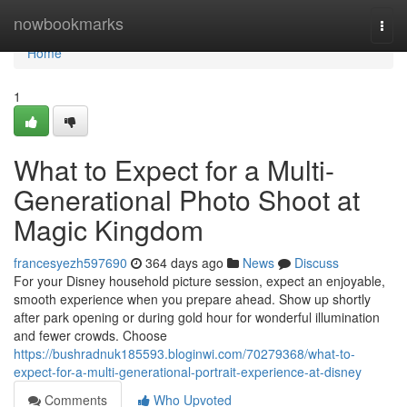
Home
nowbookmarks
Togg
navi
Home
1
What to Expect for a Multi-
Generational Photo Shoot at
Magic Kingdom
francesyezh597690
364 days ago
News
Discuss
For your Disney household picture session, expect an enjoyable,
smooth experience when you prepare ahead. Show up shortly
after park opening or during gold hour for wonderful illumination
and fewer crowds. Choose
https://bushradnuk185593.bloginwi.com/70279368/what-to-
expect-for-a-multi-generational-portrait-experience-at-disney
Comments
Who Upvoted