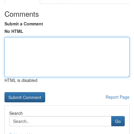
Comments
Submit a Comment
No HTML
HTML is disabled
Report Page
Search
Go