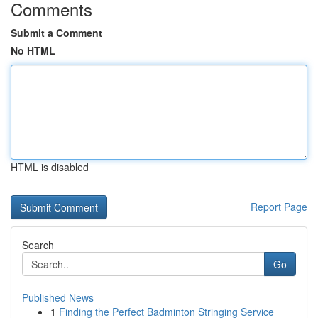
Comments
Submit a Comment
No HTML
HTML is disabled
Report Page
Search
Go
Published News
1
Finding the Perfect Badminton Stringing Service