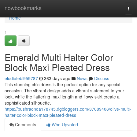
Home
nowbookmarks
Togg
navi
Home
1
Emerald Multi Halter Color
Block Maxi Pleated Dress
elodiefebi959787
363 days ago
News
Discuss
This stunning chic dress is the perfect option for any special
occasion. The vibrant design adds a vibrant statement to your
look, while the flattering maxi length and flowy skirt create a
sophisticated silhouette.
https://bushraonda178745.dgbloggers.com/37089406/olive-multi-
halter-color-block-maxi-pleated-dress
Comments
Who Upvoted