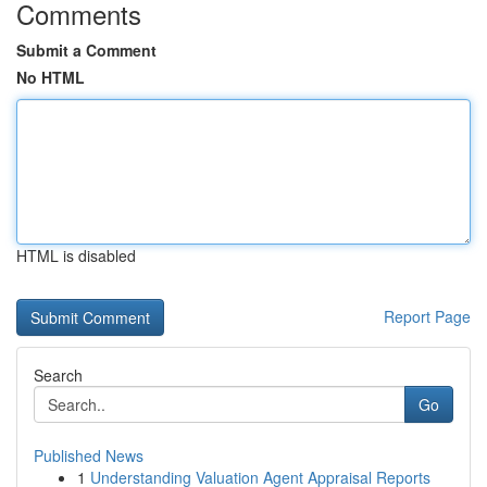
Comments
Submit a Comment
No HTML
HTML is disabled
Report Page
Search
Go
Published News
1
Understanding Valuation Agent Appraisal Reports