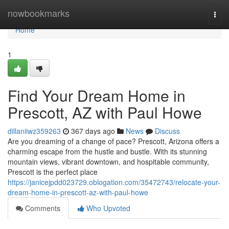
Home
nowbookmarks
Togg
navi
Home
1
Find Your Dream Home in
Prescott, AZ with Paul Howe
dillaniiwz359263
367 days ago
News
Discuss
Are you dreaming of a change of pace? Prescott, Arizona offers a
charming escape from the hustle and bustle. With its stunning
mountain views, vibrant downtown, and hospitable community,
Prescott is the perfect place
https://janicejpdd023729.oblogation.com/35472743/relocate-your-
dream-home-in-prescott-az-with-paul-howe
Comments
Who Upvoted