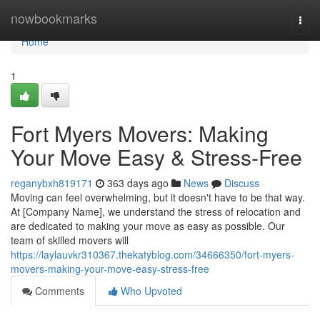
Home
nowbookmarks
Togg
navi
Home
1
Fort Myers Movers: Making
Your Move Easy & Stress-Free
reganybxh819171
363 days ago
News
Discuss
Moving can feel overwhelming, but it doesn't have to be that way.
At [Company Name], we understand the stress of relocation and
are dedicated to making your move as easy as possible. Our
team of skilled movers will
https://laylauvkr310367.thekatyblog.com/34666350/fort-myers-
movers-making-your-move-easy-stress-free
Comments
Who Upvoted