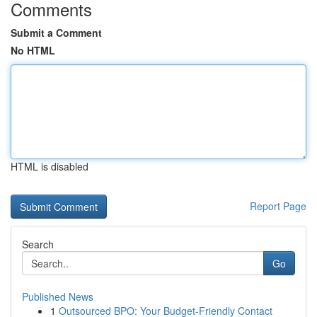
Comments
Submit a Comment
No HTML
HTML is disabled
Report Page
Search
Go
Published News
1
Outsourced BPO: Your Budget-Friendly Contact