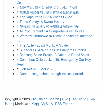
Ce...
1
일본구심: 당신의 피부 고민, 이제 안녕!
1
無毒農用營養劑：提升作物產量的新途徑
1
Top Vape Pens UK: A User's Guide
1
Turtle Candy: A Sweet History
1
靓号地址生成器：轻松获取波场靓号地址
1
AI Procurement : A Comprehensive Course
1
Woreczki strunowe 8x18cm: Idealne do każdego
za...
1
The Agile Tabaxi Monk: A Guide
1
Sudaderas para grupos, los mejores Precios
1
Boosting Salon Profits: A Guide to Retail Sales
1
Columbus Ohio Locksmith: Emergency Car Key
Repl...
1
Liên Kết M88 Mới 2026
1
Constructing riches through tactical portfolio ...
Copyright © 2026 |
Advanced Search
|
Live
|
Tag Cloud
|
Top
Users
| Made with
Kliqqi CMS
|
All RSS Feeds