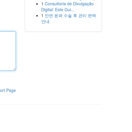
1
Consultoria de Divulgação
Digital: Este Gui...
1
안면 윤곽 수술 후 관리 완벽
안내
ort Page