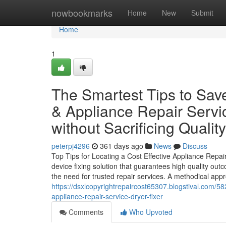
Home
nowbookmarks
Home
New
Submit
Home
1
The Smartest Tips to Sav
& Appliance Repair Servic
without Sacrificing Quality
peterpj4296
361 days ago
News
Discuss
Top Tips for Locating a Cost Effective Appliance Repa
device fixing solution that guarantees high quality o
the need for trusted repair services. A methodical appro
https://dsxlcopyrightrepaircost65307.blogstival.com/58
appliance-repair-service-dryer-fixer
Comments
Who Upvoted