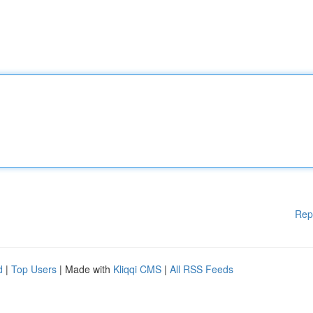
Rep
d
|
Top Users
| Made with
Kliqqi CMS
|
All RSS Feeds