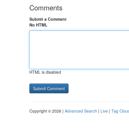
Comments
Submit a Comment
No HTML
HTML is disabled
Copyright © 2026 |
Advanced Search
|
Live
|
Tag Clou