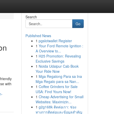
Search
Go
Published News
1
pgslotwallet Register
on
1
Your Ford Remote Ignition :
A Overview to...
1
H25 Promotion: Revealing
Exclusive Savings
1
Noida Udaipur Cab Book
Your Ride Now
1
Mga Regalong Para sa Ina
friendly
Mga Regalo para sa Nan...
se with
1
Coffee Grinders for Sale
USA: Find Yours Now!
n-
1
Cheap Advertising for Small
Websites: Maximizin...
1
g2g168k ติดต่อเรา: ช่อง
ทางการติดต่อและข้อมูลสำคัญ