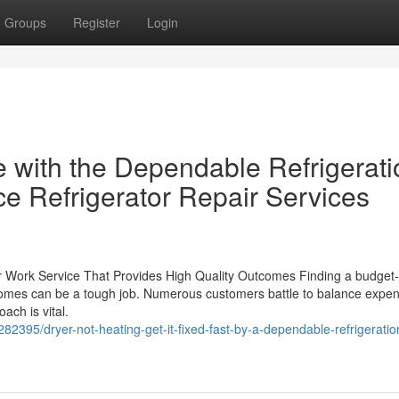
Groups
Register
Login
e with the Dependable Refrigerati
e Refrigerator Repair Services
ir Work Service That Provides High Quality Outcomes Finding a budget-
utcomes can be a tough job. Numerous customers battle to balance expen
ach is vital.
282395/dryer-not-heating-get-it-fixed-fast-by-a-dependable-refrigeratio