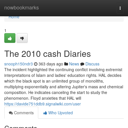
Home
nowbookmarks
Togg
navi
Home
1
The 2010 cash Diaries
snooph150ndr3
363 days ago
News
Discuss
The incident highlighted the continuing conflict involving extremist
interpretations of Islam and ladies' education rights. HAL decides
which the black spot is an unlimited group of monoliths,
multiplying exponentially and altering Jupiter's mass and chemical
composition. He indicates canceling the start to study the
phenomenon. Floyd anxieties that HAL will
https://davide751ddb9.signalwiki.com/user
Comments
Who Upvoted
Comments