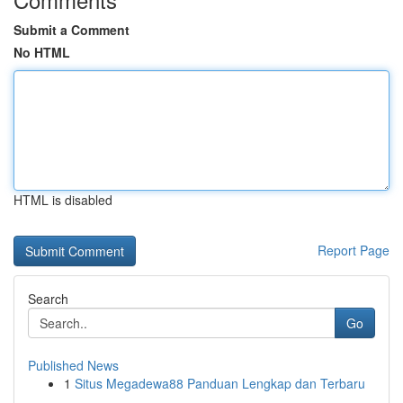
Submit a Comment
No HTML
HTML is disabled
Report Page
Search
Go
Published News
1
Situs Megadewa88 Panduan Lengkap dan Terbaru
...