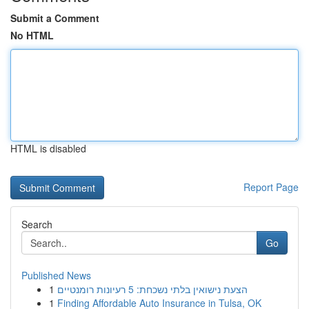
Submit a Comment
No HTML
HTML is disabled
Report Page
Search
Go
Published News
1
הצעת נישואין בלתי נשכחת: 5 רעיונות רומנטיים
1
Finding Affordable Auto Insurance in Tulsa, OK