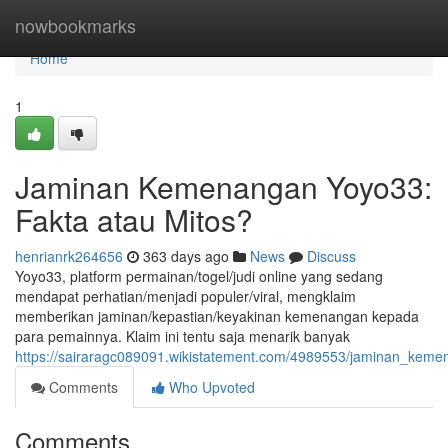
Home
nowbookmarks
Home
1
Jaminan Kemenangan Yoyo33:
Fakta atau Mitos?
henrianrk264656
363 days ago
News
Discuss
Yoyo33, platform permainan/togel/judi online yang sedang
mendapat perhatian/menjadi populer/viral, mengklaim
memberikan jaminan/kepastian/keyakinan kemenangan kepada
para pemainnya. Klaim ini tentu saja menarik banyak
https://sairaragc089091.wikistatement.com/4989553/jaminan_kem
Comments
Who Upvoted
Comments