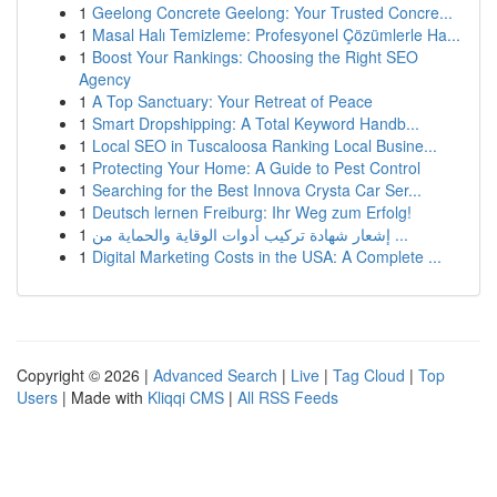
1
Geelong Concrete Geelong: Your Trusted Concre...
1
Masal Halı Temizleme: Profesyonel Çözümlerle Ha...
1
Boost Your Rankings: Choosing the Right SEO
Agency
1
A Top Sanctuary: Your Retreat of Peace
1
Smart Dropshipping: A Total Keyword Handb...
1
Local SEO in Tuscaloosa Ranking Local Busine...
1
Protecting Your Home: A Guide to Pest Control
1
Searching for the Best Innova Crysta Car Ser...
1
Deutsch lernen Freiburg: Ihr Weg zum Erfolg!
1
إشعار شهادة تركيب أدوات الوقاية والحماية من ...
1
Digital Marketing Costs in the USA: A Complete ...
Copyright © 2026 |
Advanced Search
|
Live
|
Tag Cloud
|
Top
Users
| Made with
Kliqqi CMS
|
All RSS Feeds