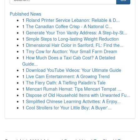
Published News
1
Roland Printer Service Lebanon: Reliable & D...
1
The Canadian Coffee Crisp - A National C...
1
Generate Your Tron Vanity Address: A Step-by-St...
1
Simple Steps to Long-lasting Weight Reduction
1
Dimensional Hair Color in Sanford, FL: Find the...
1
Tiny Cow for Auction: Your Small Farm Dream
1
How Much Does a Taxi Cab Cost? A Detailed
Guide...
1
Download YouTube Videos: Your Ultimate Guide
1
Live Cam Entertainment: A Growing Trend
1
The Fiery Oath: A Tiefling Paladin's Tale
1
Mencari Rumah Hemat: Tips Mencari Tempat ...
1
Dispose of Old Household Items with Unwanted Fu...
1
Simplified Chinese Learning Activities: A Enjoy...
1
Cool Strollers for Your Little Boy: A Buyer'...