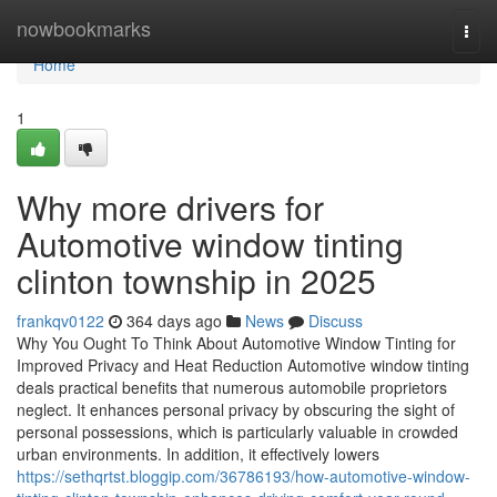
Home
nowbookmarks
Togg
navi
Home
1
Why more drivers for
Automotive window tinting
clinton township in 2025
frankqv0122
364 days ago
News
Discuss
Why You Ought To Think About Automotive Window Tinting for
Improved Privacy and Heat Reduction Automotive window tinting
deals practical benefits that numerous automobile proprietors
neglect. It enhances personal privacy by obscuring the sight of
personal possessions, which is particularly valuable in crowded
urban environments. In addition, it effectively lowers
https://sethqrtst.bloggip.com/36786193/how-automotive-window-