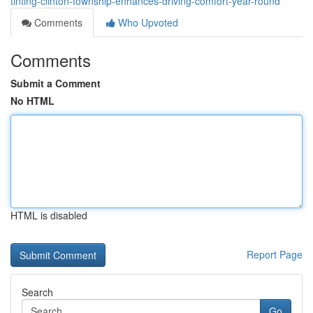
tinting-clinton-township-enhances-driving-comfort-year-round
Comments
Who Upvoted
Comments
Submit a Comment
No HTML
HTML is disabled
Report Page
Search
Go