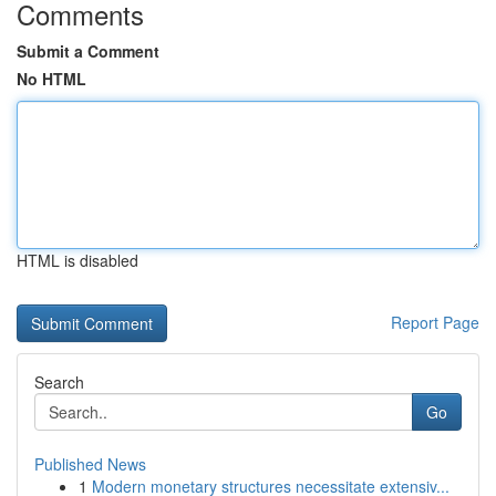
Comments
Submit a Comment
No HTML
HTML is disabled
Report Page
Search
Go
Published News
1
Modern monetary structures necessitate extensiv...