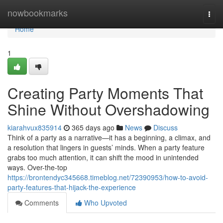
Home
nowbookmarks
Togg
navi
Home
1
Creating Party Moments That
Shine Without Overshadowing
kiarahvux835914
365 days ago
News
Discuss
Think of a party as a narrative—it has a beginning, a climax, and
a resolution that lingers in guests’ minds. When a party feature
grabs too much attention, it can shift the mood in unintended
ways. Over-the-top
https://brontendyc345668.timeblog.net/72390953/how-to-avoid-
party-features-that-hijack-the-experience
Comments
Who Upvoted