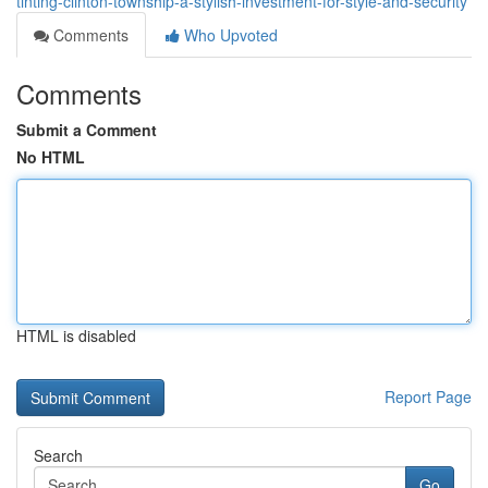
tinting-clinton-township-a-stylish-investment-for-style-and-security
Comments
Who Upvoted
Comments
Submit a Comment
No HTML
HTML is disabled
Report Page
Search
Go