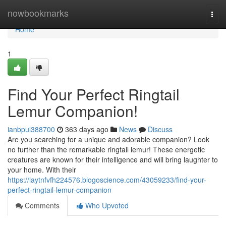
Home
nowbookmarks
Togg
navi
Home
1
Find Your Perfect Ringtail
Lemur Companion!
ianbpul388700
363 days ago
News
Discuss
Are you searching for a unique and adorable companion? Look
no further than the remarkable ringtail lemur! These energetic
creatures are known for their intelligence and will bring laughter to
your home. With their
https://laytnfvfh224576.blogoscience.com/43059233/find-your-
perfect-ringtail-lemur-companion
Comments
Who Upvoted