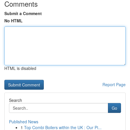
Comments
Submit a Comment
No HTML
HTML is disabled
Report Page
Search
Go
Published News
1
Top Combi Boilers within the UK : Our Pi...