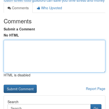
fusion-street-food-guildford-can-save-you-time-stress-and-money
Comments
Who Upvoted
Comments
Submit a Comment
No HTML
HTML is disabled
Report Page
Search
Go