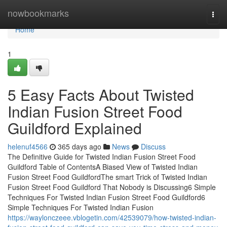
Home
nowbookmarks
Togg
navi
Home
1
5 Easy Facts About Twisted
Indian Fusion Street Food
Guildford Explained
helenuf4566
365 days ago
News
Discuss
The Definitive Guide for Twisted Indian Fusion Street Food
Guildford Table of ContentsA Biased View of Twisted Indian
Fusion Street Food GuildfordThe smart Trick of Twisted Indian
Fusion Street Food Guildford That Nobody is Discussing6 Simple
Techniques For Twisted Indian Fusion Street Food Guildford6
Simple Techniques For Twisted Indian Fusion
https://waylonczeee.vblogetin.com/42539079/how-twisted-indian-