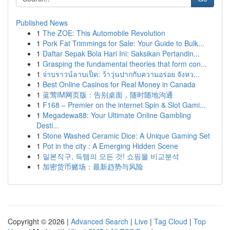
Published News
1
The ZOE: This Automobile Revolution
1
Pork Fat Trimmings for Sale: Your Guide to Bulk...
1
Daftar Sepak Bola Hari Ini: Saksikan Pertandin...
1
Grasping the fundamental theories that form con...
1
จ่าบราวน์ลาบเป็ด: ว้าวุ่นปากกับความอร่อย จังหว...
1
Best Online Casinos for Real Money in Canada
1
蓝莺IM网页版：告别桌面，随时随地沟通
1
F168 – Premier on the internet Spin & Slot Gami...
1
Megadewa88: Your Ultimate Online Gambling
Desti...
1
Stone Washed Ceramic Dice: A Unique Gaming Set
1
Pot in the city : A Emerging Hidden Scene
1
일본직구, 득템의 모든 것! 쇼핑몰 비교분석
1
加密货币赌场：最新趋势与风险
Copyright © 2026 |
Advanced Search
|
Live
|
Tag Cloud
|
Top