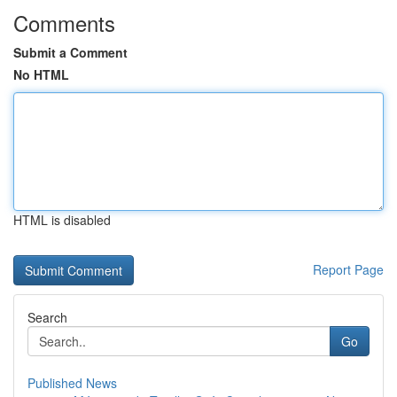
Comments
Submit a Comment
No HTML
HTML is disabled
Report Page
Search
Go
Published News