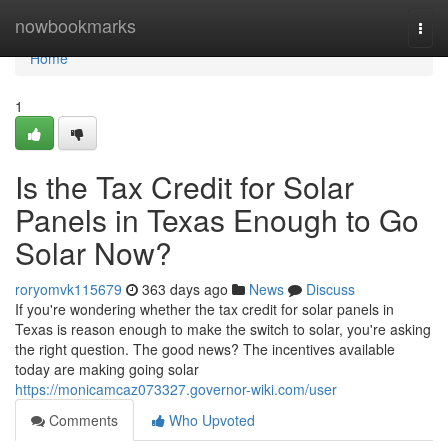
Home
nowbookmarks
Togg
navi
Home
1
Is the Tax Credit for Solar
Panels in Texas Enough to Go
Solar Now?
roryomvk115679
363 days ago
News
Discuss
If you're wondering whether the tax credit for solar panels in
Texas is reason enough to make the switch to solar, you're asking
the right question. The good news? The incentives available
today are making going solar
https://monicamcaz073327.governor-wiki.com/user
Comments
Who Upvoted