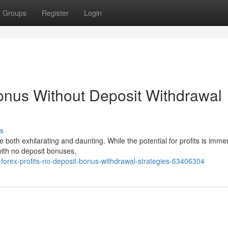
Groups
Register
Login
Bonus Without Deposit Withdrawal
s
e both exhilarating and daunting. While the potential for profits is imme
with no deposit bonuses,
orex-profits-no-deposit-bonus-withdrawal-strategies-63406304