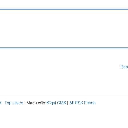
Rep
d
|
Top Users
| Made with
Kliqqi CMS
|
All RSS Feeds