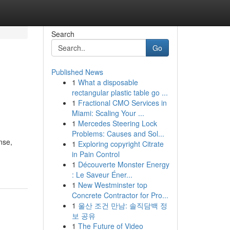
Search
Go
Published News
1
What a disposable
rectangular plastic table go ...
1
Fractional CMO Services in
Miami: Scaling Your ...
1
Mercedes Steering Lock
Problems: Causes and Sol...
nse,
1
Exploring copyright Citrate
in Pain Control
1
Découverte Monster Energy
: Le Saveur Éner...
1
New Westminster top
Concrete Contractor for Pro...
1
울산 조건 만남: 솔직담백 정
보 공유
1
The Future of Video