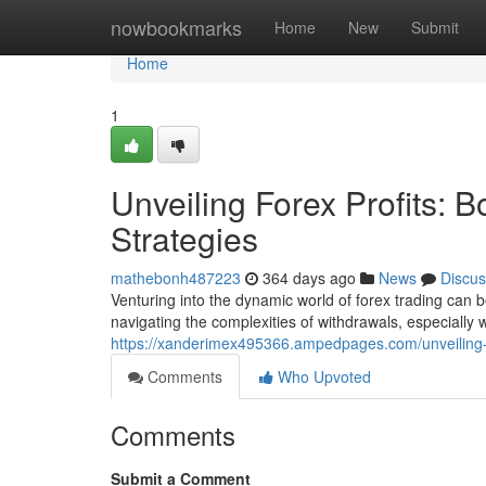
Home
nowbookmarks
Home
New
Submit
Home
1
Unveiling Forex Profits: 
Strategies
mathebonh487223
364 days ago
News
Discus
Venturing into the dynamic world of forex trading can b
navigating the complexities of withdrawals, especially 
https://xanderimex495366.ampedpages.com/unveiling-f
Comments
Who Upvoted
Comments
Submit a Comment