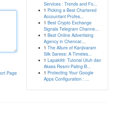
Services : Trends and Fo...
1
Picking a Best Chartered
Accountant Profes...
1
Best Crypto Exchange
Signals Telegram Channe...
1
Best Online Advertising
Agency in Chennai:...
1
The Allure of Kanjivaram
Silk Sarees: A Timeles...
1
Lapak99: Tutorial Utuh dan
Akses Resmi Paling B...
1
Protecting Your Google
ort Page
Apps Configuration : ...