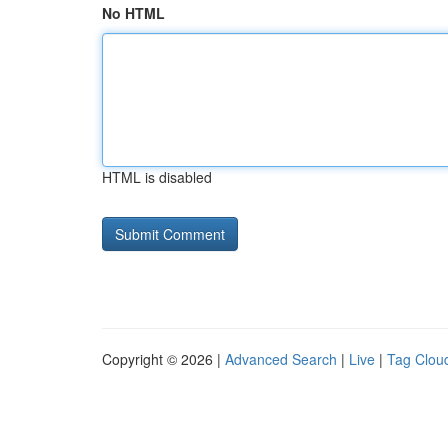
No HTML
HTML is disabled
Copyright © 2026 |
Advanced Search
|
Live
|
Tag Clou