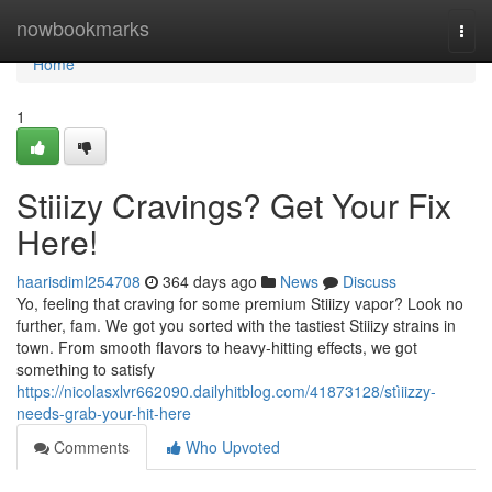
Home
nowbookmarks
Togg
navi
Home
1
Stiiizy Cravings? Get Your Fix
Here!
haarisdiml254708
364 days ago
News
Discuss
Yo, feeling that craving for some premium Stiiizy vapor? Look no
further, fam. We got you sorted with the tastiest Stiiizy strains in
town. From smooth flavors to heavy-hitting effects, we got
something to satisfy
https://nicolasxlvr662090.dailyhitblog.com/41873128/stìiizzy-
needs-grab-your-hit-here
Comments
Who Upvoted