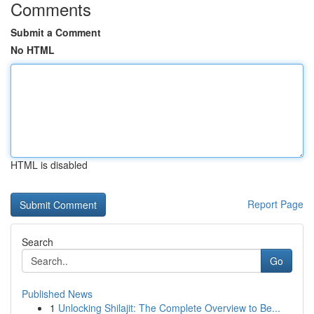
Comments
Submit a Comment
No HTML
HTML is disabled
Report Page
Search
Go
Published News
1
Unlocking Shilajit: The Complete Overview to Be...