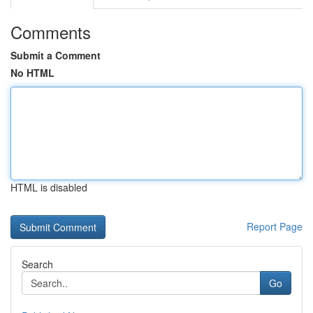
Comments
Submit a Comment
No HTML
HTML is disabled
Report Page
Search
Go