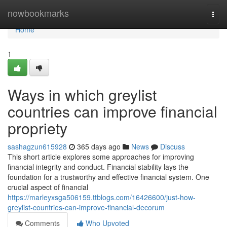
Home
nowbookmarks
Togg
navi
Home
1
Ways in which greylist
countries can improve financial
propriety
sashagzun615928
365 days ago
News
Discuss
This short article explores some approaches for improving
financial integrity and conduct. Financial stability lays the
foundation for a trustworthy and effective financial system. One
crucial aspect of financial
https://marleyxsga506159.ttblogs.com/16426600/just-how-
greylist-countries-can-improve-financial-decorum
Comments
Who Upvoted