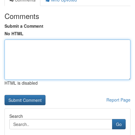
Comments
Submit a Comment
No HTML
HTML is disabled
Report Page
Search
Go