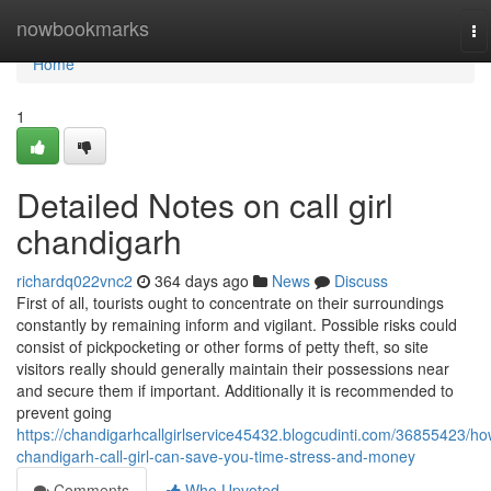
Home
nowbookmarks
To
na
Home
1
Detailed Notes on call girl
chandigarh
richardq022vnc2
364 days ago
News
Discuss
First of all, tourists ought to concentrate on their surroundings
constantly by remaining inform and vigilant. Possible risks could
consist of pickpocketing or other forms of petty theft, so site
visitors really should generally maintain their possessions near
and secure them if important. Additionally it is recommended to
prevent going
https://chandigarhcallgirlservice45432.blogcudinti.com/36855423/ho
chandigarh-call-girl-can-save-you-time-stress-and-money
Comments
Who Upvoted