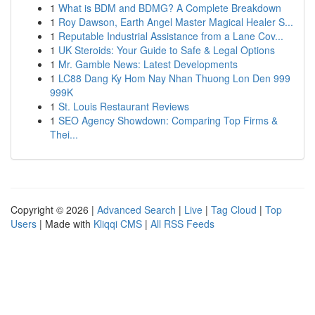
1
What is BDM and BDMG? A Complete Breakdown
1
Roy Dawson, Earth Angel Master Magical Healer S...
1
Reputable Industrial Assistance from a Lane Cov...
1
UK Steroids: Your Guide to Safe & Legal Options
1
Mr. Gamble News: Latest Developments
1
LC88 Dang Ky Hom Nay Nhan Thuong Lon Den 999
999K
1
St. Louis Restaurant Reviews
1
SEO Agency Showdown: Comparing Top Firms &
Thei...
Copyright © 2026 |
Advanced Search
|
Live
|
Tag Cloud
|
Top
Users
| Made with
Kliqqi CMS
|
All RSS Feeds