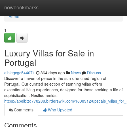
Home
nowbookmarks
Home
1
Luxury Villas for Sale in
Portugal
albiegcgc544071
364 days ago
News
Discuss
Discover a haven of peace in the sun-drenched region of
Portugal. Our curated selection of stunning villas offers
exceptional living experiences, designed for those seeking a life of
sophistication. Nestled amidst
https://abelblzd778288.birderswiki.com/1638312/upscale_villas_for_
Comments
Who Upvoted
Comments