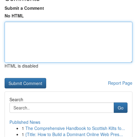
Submit a Comment
No HTML
HTML is disabled
Report Page
Search
Go
Published News
1
The Comprehensive Handbook to Scottish Kilts fo...
1
{Title: How to Build a Dominant Online Web Pres...