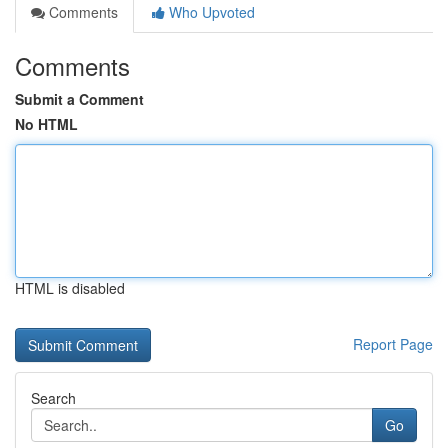
Comments
Who Upvoted
Comments
Submit a Comment
No HTML
HTML is disabled
Report Page
Search
Go