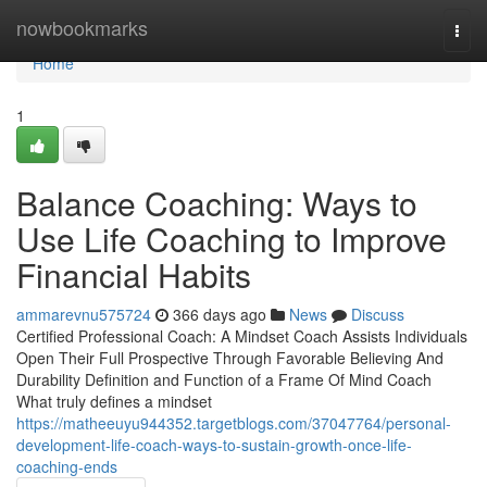
Home
nowbookmarks
Togg
navi
Home
1
Balance Coaching: Ways to
Use Life Coaching to Improve
Financial Habits
ammarevnu575724
366 days ago
News
Discuss
Certified Professional Coach: A Mindset Coach Assists Individuals
Open Their Full Prospective Through Favorable Believing And
Durability Definition and Function of a Frame Of Mind Coach
What truly defines a mindset
https://matheeuyu944352.targetblogs.com/37047764/personal-
development-life-coach-ways-to-sustain-growth-once-life-
coaching-ends