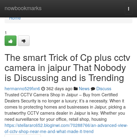
Home
nowbookmarks
Togg
navi
Home
1
The smart Trick of Cp plus cctv
camera in jaipur That Nobody
is Discussing and is Trending
hermanno529fxn6
362 days ago
News
Discuss
Trusted CCTV Camera Shop in Jaipur – Buy from Certified
Dealers Security is no longer a luxury; it’s a necessity. When it
comes to protecting homes and businesses in Jaipur, picking a
trustworthy CCTV camera dealer in Jaipur is key. Whether you
need surveillance for your office, retail shop, housing
https://stellararc652.bloginwi.com/70288766/an-advanced-view-
of-cctv-shop-near-me-and-what-made-it-trend