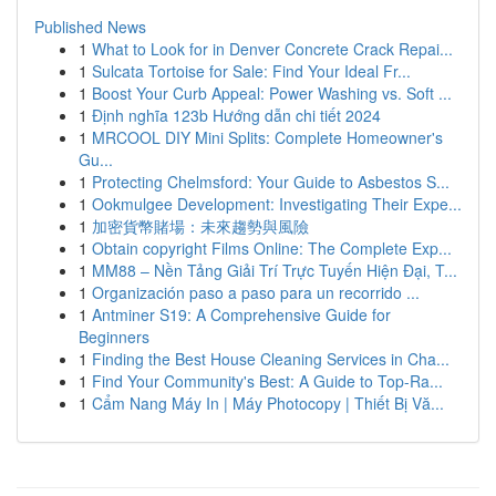
Published News
1
What to Look for in Denver Concrete Crack Repai...
1
Sulcata Tortoise for Sale: Find Your Ideal Fr...
1
Boost Your Curb Appeal: Power Washing vs. Soft ...
1
Định nghĩa 123b Hướng dẫn chi tiết 2024
1
MRCOOL DIY Mini Splits: Complete Homeowner's
Gu...
1
Protecting Chelmsford: Your Guide to Asbestos S...
1
Ookmulgee Development: Investigating Their Expe...
1
加密貨幣賭場：未來趨勢與風險
1
Obtain copyright Films Online: The Complete Exp...
1
MM88 – Nền Tảng Giải Trí Trực Tuyến Hiện Đại, T...
1
Organización paso a paso para un recorrido ...
1
Antminer S19: A Comprehensive Guide for
Beginners
1
Finding the Best House Cleaning Services in Cha...
1
Find Your Community's Best: A Guide to Top-Ra...
1
Cẩm Nang Máy In | Máy Photocopy | Thiết Bị Vă...