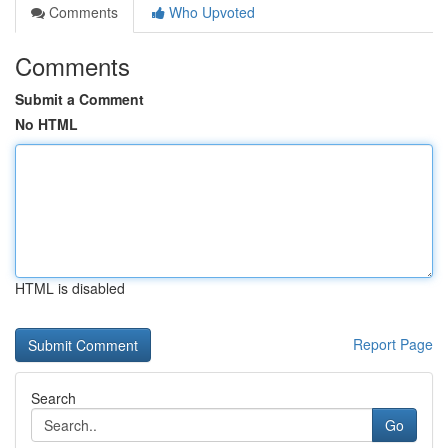
Comments
Who Upvoted
Comments
Submit a Comment
No HTML
HTML is disabled
Report Page
Search
Go