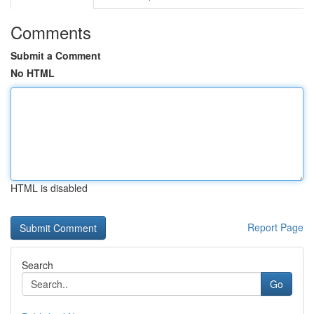
Comments
Submit a Comment
No HTML
HTML is disabled
Report Page
Search
Go