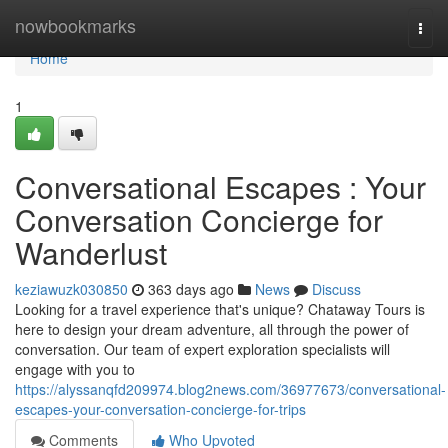
Home
nowbookmarks
Togg
navi
Home
1
Conversational Escapes : Your
Conversation Concierge for
Wanderlust
keziawuzk030850
363 days ago
News
Discuss
Looking for a travel experience that's unique? Chataway Tours is
here to design your dream adventure, all through the power of
conversation. Our team of expert exploration specialists will
engage with you to
https://alyssanqfd209974.blog2news.com/36977673/conversational-
escapes-your-conversation-concierge-for-trips
Comments
Who Upvoted