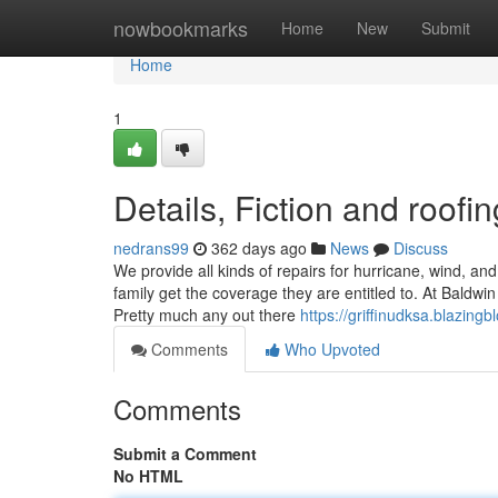
Home
nowbookmarks
Home
New
Submit
Home
1
Details, Fiction and roof
nedrans99
362 days ago
News
Discuss
We provide all kinds of repairs for hurricane, wind, a
family get the coverage they are entitled to. At Baldwi
Pretty much any out there
https://griffinudksa.blazing
Comments
Who Upvoted
Comments
Submit a Comment
No HTML