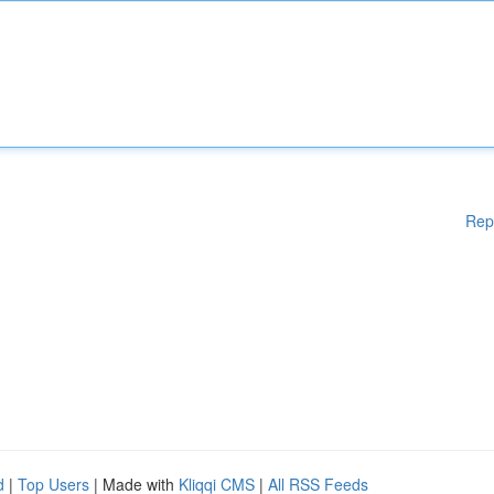
Rep
d
|
Top Users
| Made with
Kliqqi CMS
|
All RSS Feeds