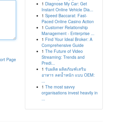
1
Diagnose My Car: Get
Instant Online Vehicle Dia...
1
Speed Baccarat: Fast-
Paced Online Casino Action
1
Customer Relationship
Management - Enterprise ...
1
Find Your Ideal Broker: A
Comprehensive Guide
1
The Future of Video
Streaming: Trends and
ort Page
Predi...
1
รับผลิต ผลิตภัณฑ์เสริม
อาหาร ลดน้ำหนัก แบบ OEM:
...
1
The most savvy
organisations invest heavily in
...