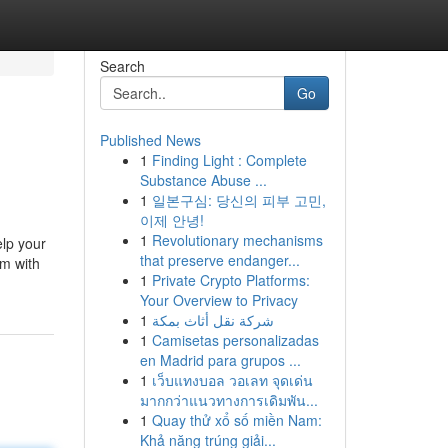
Search
Go
Published News
1
Finding Light : Complete
Substance Abuse ...
1
일본구심: 당신의 피부 고민,
이제 안녕!
1
Revolutionary mechanisms
elp your
that preserve endanger...
rm with
1
Private Crypto Platforms:
Your Overview to Privacy
1
شركة نقل أثاث بمكة
1
Camisetas personalizadas
en Madrid para grupos ...
1
เว็บแทงบอล วอเลท จุดเด่น
มากกว่าแนวทางการเดิมพัน...
1
Quay thử xổ số miền Nam:
Khả năng trúng giải...