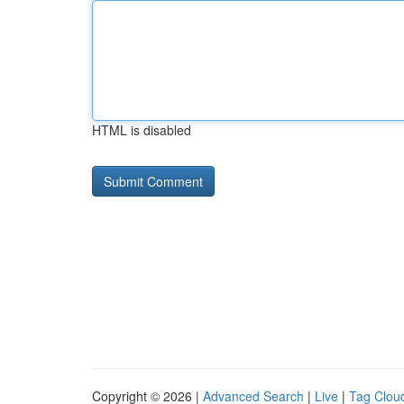
HTML is disabled
Copyright © 2026 |
Advanced Search
|
Live
|
Tag Clou