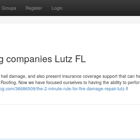
Groups
Register
Login
ing companies Lutz FL
nd hail damage, and also present insurance coverage support that can h
n Roofing, Now we have focused ourselves to having the ability to perfo
blog.com/36686509/the-2-minute-rule-for-fire-damage-repair-lutz-fl