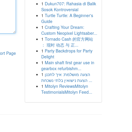
1
Dukun707: Rahasia di Balik
Sosok Kontroversial
1
Turtle Turtle: A Beginner's
Guide
1
Crafting Your Dream:
Custom Neopixel Lightsaber...
1
Tornado Cash 的官方网站
： 现时 动态 与 正...
1
Party Backdrops for Party
ort Page
Delight
1
Main shaft first gear use in
gearbox refurbishm...
1
הצעה מושלמת: איך לתכנן
הצעת נישואין בלתי נשכחת ...
1
Mitolyn ReviewsMitolyn
TestimonialsMitolyn Feed...