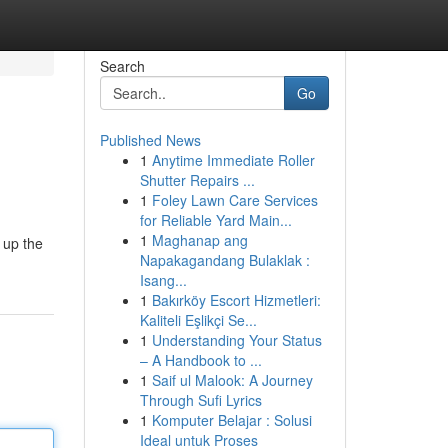
Search
Go
Published News
1
Anytime Immediate Roller
Shutter Repairs ...
1
Foley Lawn Care Services
for Reliable Yard Main...
1
Maghanap ang
 up the
Napakagandang Bulaklak :
Isang...
1
Bakırköy Escort Hizmetleri:
Kaliteli Eşlikçi Se...
1
Understanding Your Status
– A Handbook to ...
1
Saif ul Malook: A Journey
Through Sufi Lyrics
1
Komputer Belajar : Solusi
Ideal untuk Proses