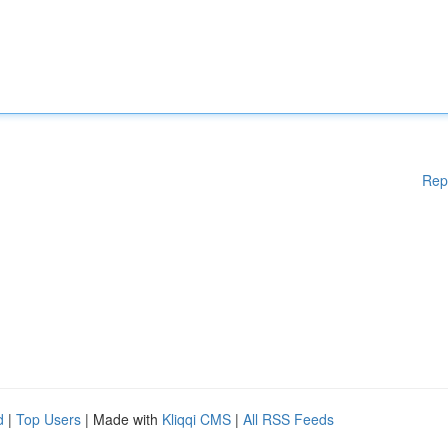
Rep
d
|
Top Users
| Made with
Kliqqi CMS
|
All RSS Feeds