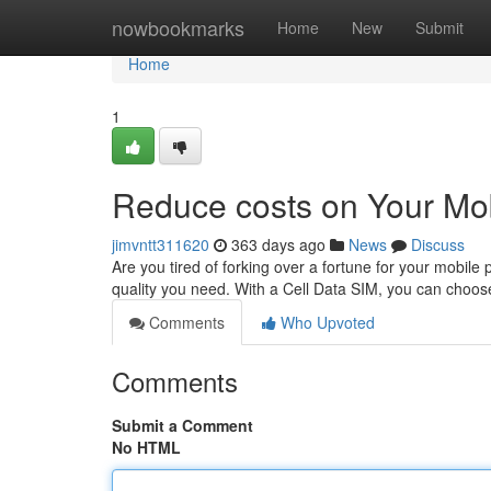
Home
nowbookmarks
Home
New
Submit
Home
1
Reduce costs on Your Mob
jimvntt311620
363 days ago
News
Discuss
Are you tired of forking over a fortune for your mobile
quality you need. With a Cell Data SIM, you can choose
Comments
Who Upvoted
Comments
Submit a Comment
No HTML