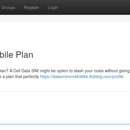
Groups
Register
Login
ile Plan
 plan? A Cell Data SIM might be option to slash your costs without giving
 a plan that perfectly
https://lawsonlnvm483884.tkzblog.com/profile