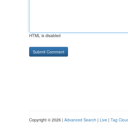
HTML is disabled
Copyright © 2026 |
Advanced Search
|
Live
|
Tag Clou