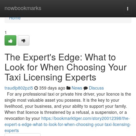
Home
nowbookmarks
Togg
navi
Home
1
The Expert's Edge: What to
Look for When Choosing Your
Taxi Licensing Experts
traudlp802pzi5
359 days ago
News
Discuss
For any professional taxi or private hire driver, your licence is the
single most valuable asset you possess. It is the key to your
livelihood, your business, and your ability to support your family.
When that licence is threatened by a refusal, a suspension, or a
revocation by your
https://bookmarktiger.com/story20012398/the-
expert-s-edge-what-to-look-for-when-choosing-your-taxi-licensing-
experts