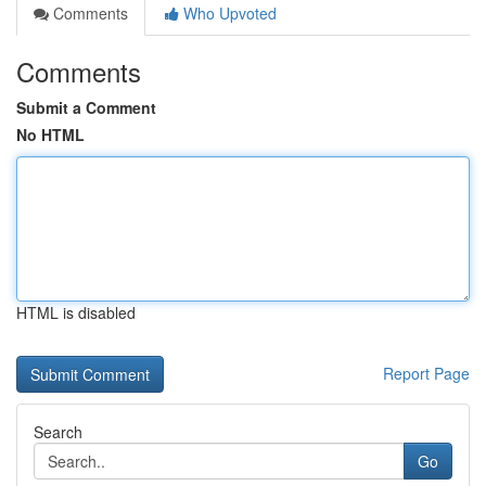
Comments
Who Upvoted
Comments
Submit a Comment
No HTML
HTML is disabled
Report Page
Search
Go