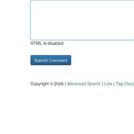
HTML is disabled
Copyright © 2026 |
Advanced Search
|
Live
|
Tag Clou