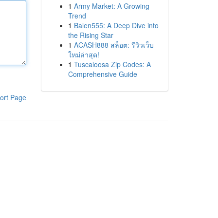
1
Army Market: A Growing
Trend
1
Balen555: A Deep Dive into
the Rising Star
1
ACASH888 สล็อต: รีวิวเว็บ
ใหม่ล่าสุด!
1
Tuscaloosa Zip Codes: A
Comprehensive Guide
ort Page