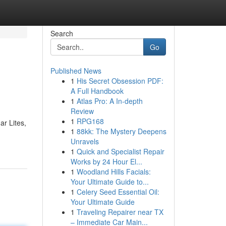
Search
Go
Published News
1
His Secret Obsession PDF:
A Full Handbook
1
Atlas Pro: A In-depth
Review
1
RPG168
r Lites,
1
88kk: The Mystery Deepens
Unravels
1
Quick and Specialist Repair
Works by 24 Hour El...
1
Woodland Hills Facials:
Your Ultimate Guide to...
1
Celery Seed Essential Oil:
Your Ultimate Guide
1
Traveling Repairer near TX
– Immediate Car Main...