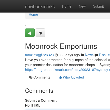
Home
nowbookmarks
Home
New
Submit
Home
1
Moonrock Emporiums
tamzinxqgf726323
360 days ago
News
Discus
Have you ever dreamed for a glimpse of the celestial 
your premier destination for moonrock shops in Sydney.
https://thegreatbookmark.com/story20023187/sydney
Comments
Who Upvoted
Comments
Submit a Comment
No HTML