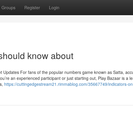
Groups
Register
Login
 should know about
et Updates For fans of the popular numbers game known as Satta, acc
u’re an experienced participant or just starting out, Play Bazaar is a l
ts,
https://cuttingedgestream21.rimmablog.com/35667749/indicators-on-