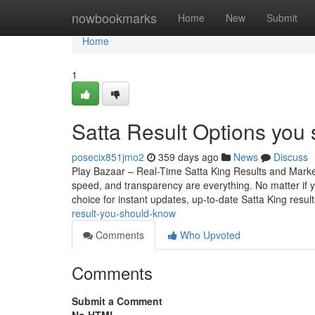
Home
nowbookmarks
Home
New
Submit
Home
1
Satta Result Options you
posecix851jmo2
359 days ago
News
Discuss
Play Bazaar – Real-Time Satta King Results and Mark
speed, and transparency are everything. No matter if yo
choice for instant updates, up-to-date Satta King resul
result-you-should-know
Comments
Who Upvoted
Comments
Submit a Comment