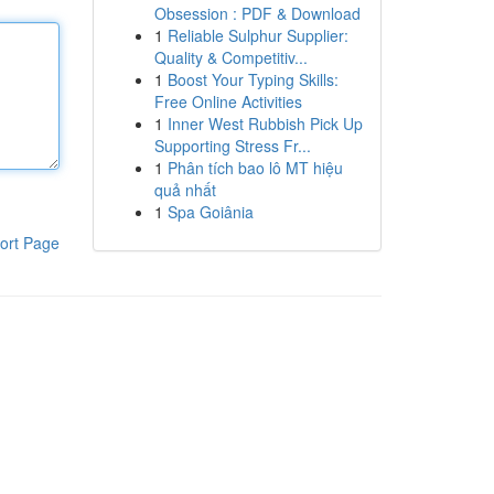
Obsession : PDF & Download
1
Reliable Sulphur Supplier:
Quality & Competitiv...
1
Boost Your Typing Skills:
Free Online Activities
1
Inner West Rubbish Pick Up
Supporting Stress Fr...
1
Phân tích bao lô MT hiệu
quả nhất
1
Spa Goiânia
ort Page