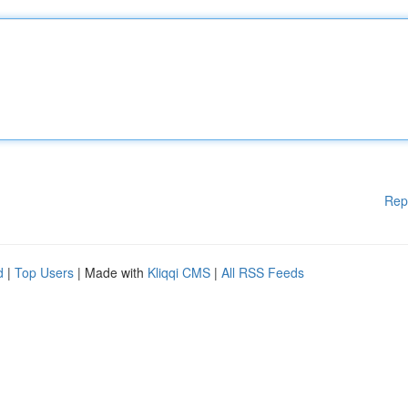
Rep
d
|
Top Users
| Made with
Kliqqi CMS
|
All RSS Feeds