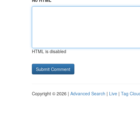
No HTML
HTML is disabled
Copyright © 2026 |
Advanced Search
|
Live
|
Tag Clou