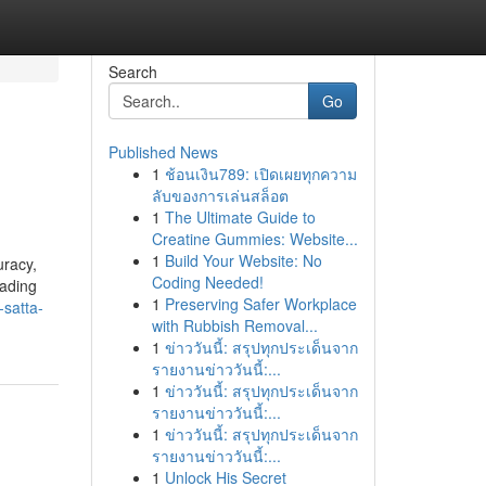
Search
Go
Published News
1
ช้อนเงิน789: เปิดเผยทุกความ
ลับของการเล่นสล็อต
1
The Ultimate Guide to
Creatine Gummies: Website...
1
Build Your Website: No
uracy,
Coding Needed!
eading
1
Preserving Safer Workplace
satta-
with Rubbish Removal...
1
ข่าววันนี้: สรุปทุกประเด็นจาก
รายงานข่าววันนี้:...
1
ข่าววันนี้: สรุปทุกประเด็นจาก
รายงานข่าววันนี้:...
1
ข่าววันนี้: สรุปทุกประเด็นจาก
รายงานข่าววันนี้:...
1
Unlock His Secret