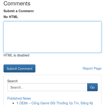
Comments
Submit a Comment
No HTML
HTML is disabled
Report Page
Search
Go
Published News
1
DE88 – Cổng Game Đổi Thưởng Uy Tín, Đăng Ký