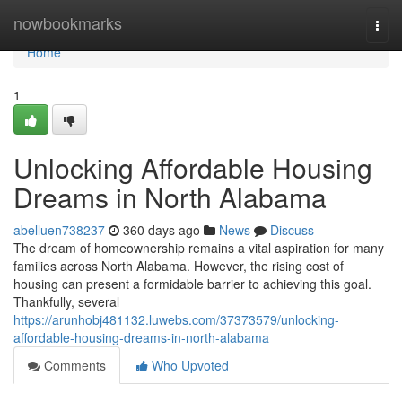
Home
nowbookmarks
Togg
navi
Home
1
Unlocking Affordable Housing
Dreams in North Alabama
abelluen738237
360 days ago
News
Discuss
The dream of homeownership remains a vital aspiration for many
families across North Alabama. However, the rising cost of
housing can present a formidable barrier to achieving this goal.
Thankfully, several
https://arunhobj481132.luwebs.com/37373579/unlocking-
affordable-housing-dreams-in-north-alabama
Comments
Who Upvoted