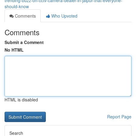
trending-buzz-on-cctv-camera-dealer-in-jaipur-that-everyone-
should-know
Comments
Who Upvoted
Comments
Submit a Comment
No HTML
HTML is disabled
Report Page
Search