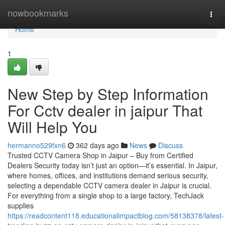
Home
nowbookmarks
Togg
navi
Home
1
New Step by Step Information
For Cctv dealer in jaipur That
Will Help You
hermanno529fxn6
362 days ago
News
Discuss
Trusted CCTV Camera Shop in Jaipur – Buy from Certified
Dealers Security today isn’t just an option—it’s essential. In Jaipur,
where homes, offices, and institutions demand serious security,
selecting a dependable CCTV camera dealer in Jaipur is crucial.
For everything from a single shop to a large factory, TechJack
supplies
https://readcontent118.educationalimpactblog.com/58138378/latest-