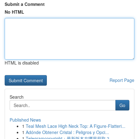
Submit a Comment
No HTML
HTML is disabled
Report Page
Search
Go
Published News
1
Teal Mesh Lace High Neck Top: A Figure-Flatteri...
1
Adónde Obtener Cristal : Peligros y Opci...
1
Telegramcopyright：最新版本在哪里获取？