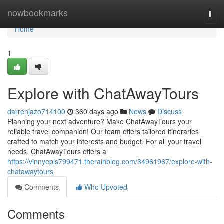
Home
nowbookmarks
Togg
navi
Home
1
Explore with ChatAwayTours
darrenjazo714100
360 days ago
News
Discuss
Planning your next adventure? Make ChatAwayTours your
reliable travel companion! Our team offers tailored itineraries
crafted to match your interests and budget. For all your travel
needs, ChatAwayTours offers a
https://vinnyepls799471.therainblog.com/34961967/explore-with-
chatawaytours
Comments
Who Upvoted
Comments