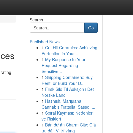
Search
Go
Published News
1
Crit Hit Ceramics: Achieving
ices
Perfection in Your...
1
My Response to Your
Request Regarding
Sensitive...
rating
1
Shipping Containers: Buy,
Rent, or Build Your D...
1
Frisk Sild Til Auksjon i Det
Norske Land
1
Hashish, Marijuana,
Cannabis|Piattella, Sasso, ...
1
Spiral Kayması: Nedenleri
ve Riskleri
1
Bán dự án Charm City: Giá
ưu đãi, Vị trí vàng