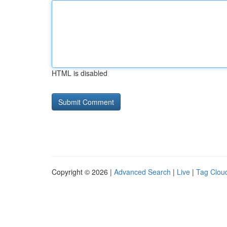
HTML is disabled
Copyright © 2026 |
Advanced Search
|
Live
|
Tag Clou