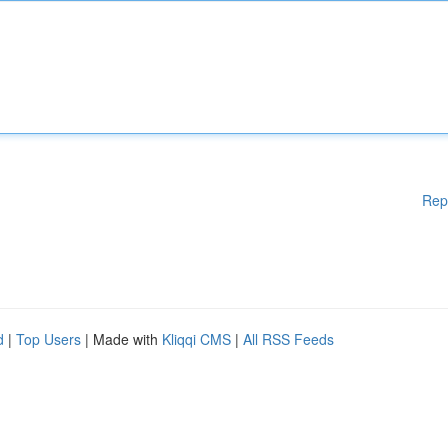
Rep
d
|
Top Users
| Made with
Kliqqi CMS
|
All RSS Feeds