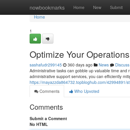
Home
nowbookmarks
Home
New
Submit
Home
1
Optimize Your Operations 
sashafudr299145
360 days ago
News
Discuss
Administrative tasks can gobble up valuable time and r
administrative support services, you can efficiently mi
https://mayazzda864732.topbloghub.com/42994891/stre
Comments
Who Upvoted
Comments
Submit a Comment
No HTML