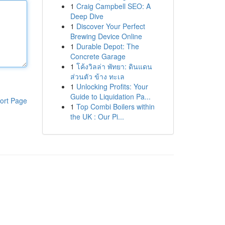
1
Craig Campbell SEO: A
Deep Dive
1
Discover Your Perfect
Brewing Device Online
1
Durable Depot: The
Concrete Garage
1
โค้งวิลล่า พัทยา: ดินแดน
ส่วนตัว ข้าง ทะเล
1
Unlocking Profits: Your
Guide to Liquidation Pa...
ort Page
1
Top Combi Boilers within
the UK : Our Pi...