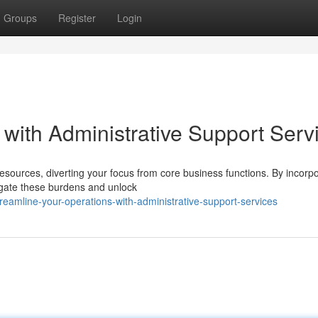
Groups
Register
Login
with Administrative Support Serv
esources, diverting your focus from core business functions. By incorpo
tigate these burdens and unlock
amline-your-operations-with-administrative-support-services