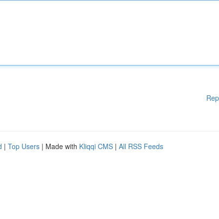
Rep
d
|
Top Users
| Made with
Kliqqi CMS
|
All RSS Feeds