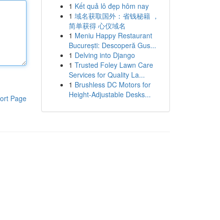
1
Kết quả lô đẹp hôm nay
1
域名获取国外：省钱秘籍 ，
简单获得 心仪域名
1
Meniu Happy Restaurant
București: Descoperă Gus...
1
Delving into Django
1
Trusted Foley Lawn Care
Services for Quality La...
1
Brushless DC Motors for
Height-Adjustable Desks...
ort Page