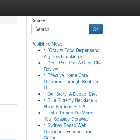
Search
Go
Published News
1
{Gravity Food Dispensers:
A groundbreaking kit...
1
Profit Pals Pro: A Deep Dive
Review
1
Effective Home Care
.
Delivered Through Rubbish
R...
1
Our Story: A Deeper Dive
1
Blue Butterfly Necklace &
Hoop Earrings Set: A ...
1
Hotel Tropea Sul Mare:
Your Seaside Getaway
1
Sydney-Based Web
Designers: Enhance Your
Online...