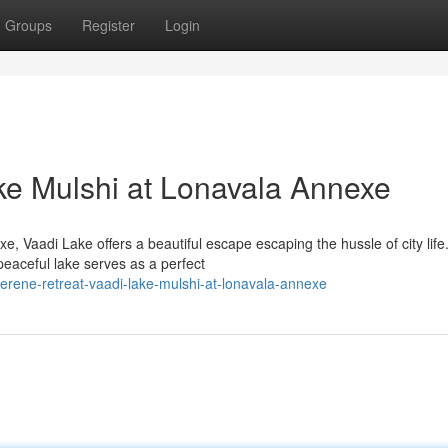
Groups
Register
Login
ke Mulshi at Lonavala Annexe
 Vaadi Lake offers a beautiful escape escaping the hussle of city life
peaceful lake serves as a perfect
erene-retreat-vaadi-lake-mulshi-at-lonavala-annexe