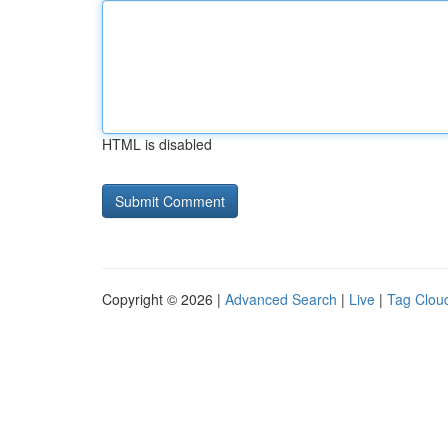
HTML is disabled
Copyright © 2026 |
Advanced Search
|
Live
|
Tag Clou