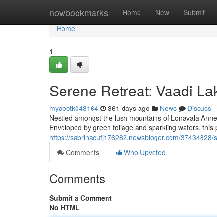
Home
nowbookmarks
Home
New
Submit
Home
1
Serene Retreat: Vaadi La
myaectk043164
361 days ago
News
Discuss
Nestled amongst the lush mountains of Lonavala Annexe,
Enveloped by green foliage and sparkling waters, this 
https://sabrinacufj176282.newsbloger.com/37434828/s
Comments
Who Upvoted
Comments
Submit a Comment
No HTML