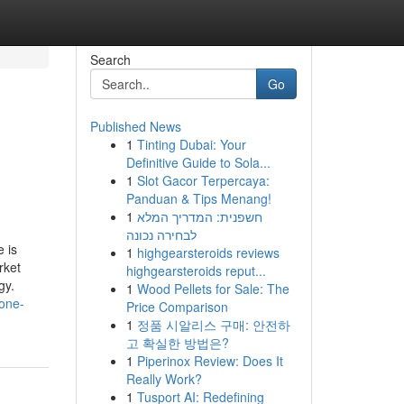
Search
Go
Published News
1
Tinting Dubai: Your
Definitive Guide to Sola...
1
Slot Gacor Terpercaya:
Panduan & Tips Menang!
1
חשפנית: המדריך המלא
לבחירה נכונה
 is
1
highgearsteroids reviews
rket
highgearsteroids reput...
gy.
1
Wood Pellets for Sale: The
yone-
Price Comparison
1
정품 시알리스 구매: 안전하
고 확실한 방법은?
1
Piperinox Review: Does It
Really Work?
1
Tusport AI: Redefining