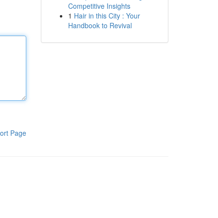
Competitive Insights
1
Hair in this City : Your
Handbook to Revival
ort Page