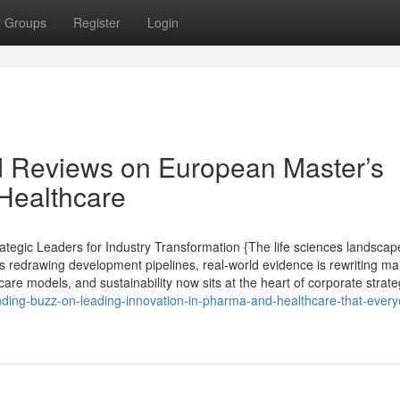
Groups
Register
Login
d Reviews on European Master’s
Healthcare
tegic Leaders for Industry Transformation {The life sciences landscape
s redrawing development pipelines, real-world evidence is rewriting ma
are models, and sustainability now sits at the heart of corporate strate
nding-buzz-on-leading-innovation-in-pharma-and-healthcare-that-ever