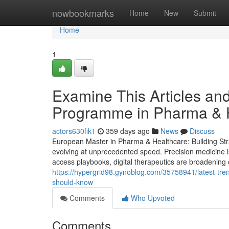
Home
nowbookmarks
Home
New
Submit
Home
1
Examine This Articles an
Programme in Pharma & 
actors630fik1
359 days ago
News
Discuss
European Master in Pharma & Healthcare: Building Stra
evolving at unprecedented speed. Precision medicine i
access playbooks, digital therapeutics are broadening c
https://hypergrid98.gynoblog.com/35758941/latest-tre
should-know
Comments
Who Upvoted
Comments