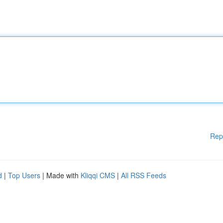
Rep
d
|
Top Users
| Made with
Kliqqi CMS
|
All RSS Feeds