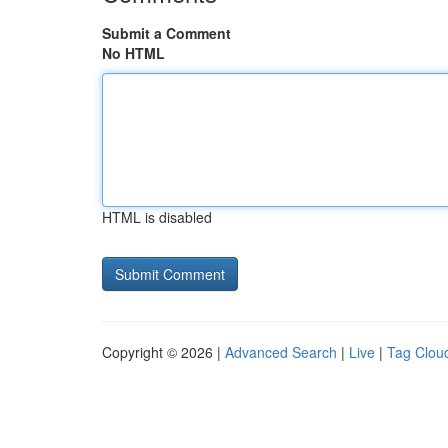
Submit a Comment
No HTML
HTML is disabled
Copyright © 2026 |
Advanced Search
|
Live
|
Tag Clou