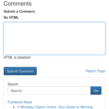
Comments
Submit a Comment
No HTML
HTML is disabled
Report Page
Search
Go
Published News
1
Winaday Casino Online: Your Guide to Winning