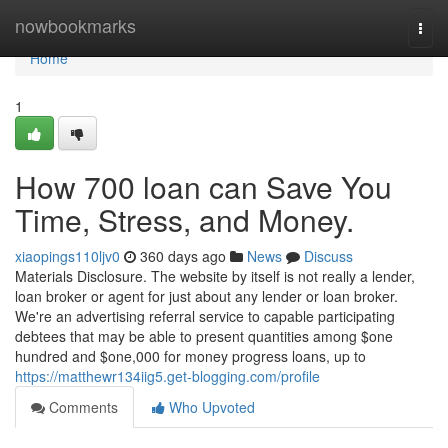
Home
nowbookmarks
Togg
navi
Home
1
How 700 loan can Save You
Time, Stress, and Money.
xiaopings110ljv0
360 days ago
News
Discuss
Materials Disclosure. The website by itself is not really a lender,
loan broker or agent for just about any lender or loan broker.
We're an advertising referral service to capable participating
debtees that may be able to present quantities among $one
hundred and $one,000 for money progress loans, up to
https://matthewr134iig5.get-blogging.com/profile
Comments
Who Upvoted