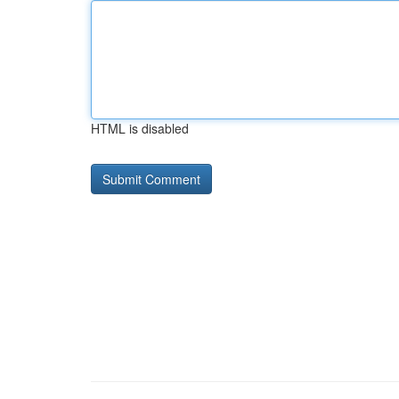
HTML is disabled