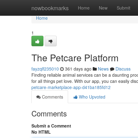
Home
nowbookmarks
Home
New
Submit
Home
1
The Petcare Platform
fayzqlf235010
361 days ago
News
Discuss
Finding reliable animal services can be a daunting pr
for all things pet love. With our app, you can easily di
petcare-marketplace-app-d41ba185fd12
Comments
Who Upvoted
Comments
Submit a Comment
No HTML