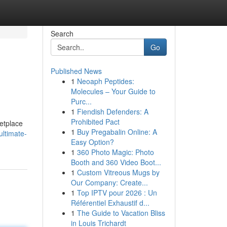
Search
Go
Published News
1
Neoaph Peptides:
Molecules – Your Guide to
Purc...
1
Fiendish Defenders: A
Prohibited Pact
etplace
1
Buy Pregabalin Online: A
ultimate-
Easy Option?
1
360 Photo Magic: Photo
Booth and 360 Video Boot...
1
Custom Vitreous Mugs by
Our Company: Create...
1
Top IPTV pour 2026 : Un
Référentiel Exhaustif d...
1
The Guide to Vacation Bliss
in Louis Trichardt