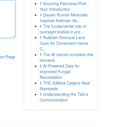
1
Sourcing Pancreas Pork :
Your Introduction
1
Desain Rumah Minimalis:
Inspirasi Kekinian da...
1
The fundamental role of
oversight bodies in pre...
1
Rubbish Removal Lane
Cove for Convenient Home
C...
1
The AI cannot complete this
ort Page
demand.
1
AI-Powered Data for
Improved Fungal
Remediation
1
THC Edibles Calgary Near
Stampede
1
Understanding the Tato’s
Communication