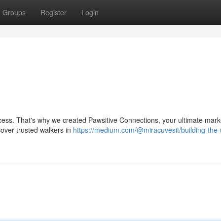
Groups
Register
Login
ocess. That's why we created Pawsitive Connections, your ultimate mark
scover trusted walkers in
https://medium.com/@miracuvesit/building-the-