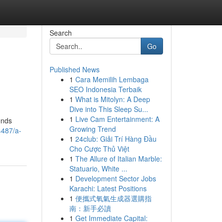
Search
Go
Published News
1
Cara Memilih Lembaga
SEO Indonesia Terbaik
1
What is Mitolyn: A Deep
Dive into This Sleep Su...
1
Live Cam Entertainment: A
ends
Growing Trend
4487/a-
1
24club: Giải Trí Hàng Đầu
Cho Cược Thủ Việt
1
The Allure of Italian Marble:
Statuario, White ...
1
Development Sector Jobs
Karachi: Latest Positions
1
便攜式氧氣生成器選購指
南：新手必讀
1
Get Immediate Capital: