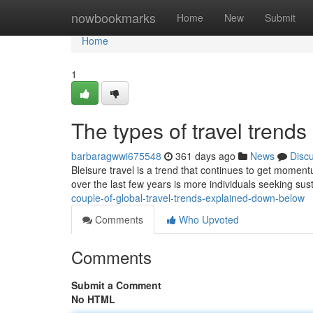
Home
nowbookmarks
Home
New
Submit
Home
1
The types of travel trend
barbaragwwi675548
361 days ago
News
Disc
Bleisure travel is a trend that continues to get moment
over the last few years is more individuals seeking sus
couple-of-global-travel-trends-explained-down-below
Comments
Who Upvoted
Comments
Submit a Comment
No HTML