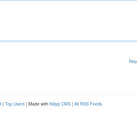
Rep
d
|
Top Users
| Made with
Kliqqi CMS
|
All RSS Feeds