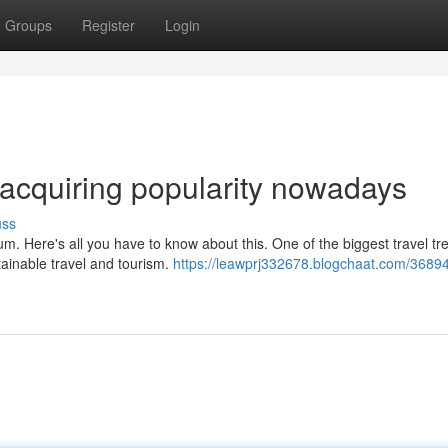
Groups
Register
Login
s acquiring popularity nowadays
uss
um. Here's all you have to know about this. One of the biggest travel tr
tainable travel and tourism.
https://leawprj332678.blogchaat.com/3689