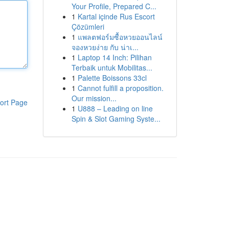
Your Profile, Prepared C...
1
Kartal içinde Rus Escort
Çözümleri
1
แพลตฟอร์มซื้อหวยออนไลน์
จองหวยง่าย กับ น่าเ...
1
Laptop 14 Inch: Pilihan
Terbaik untuk Mobilitas...
1
Palette Boissons 33cl
1
Cannot fulfill a proposition.
Our mission...
ort Page
1
U888 – Leading on line
Spin & Slot Gaming Syste...