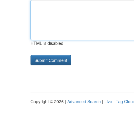
HTML is disabled
Copyright © 2026 |
Advanced Search
|
Live
|
Tag Clou